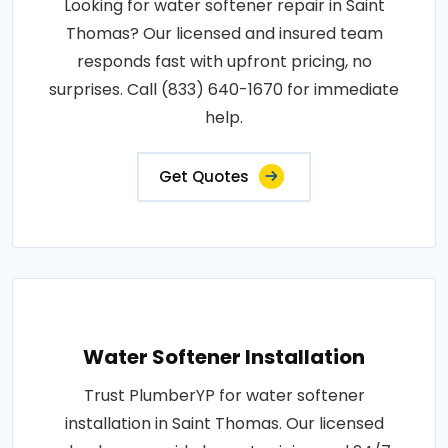
Looking for water softener repair in Saint
Thomas? Our licensed and insured team
responds fast with upfront pricing, no
surprises. Call (833) 640-1670 for immediate
help.
Get Quotes
Water Softener Installation
Trust PlumberYP for water softener
installation in Saint Thomas. Our licensed