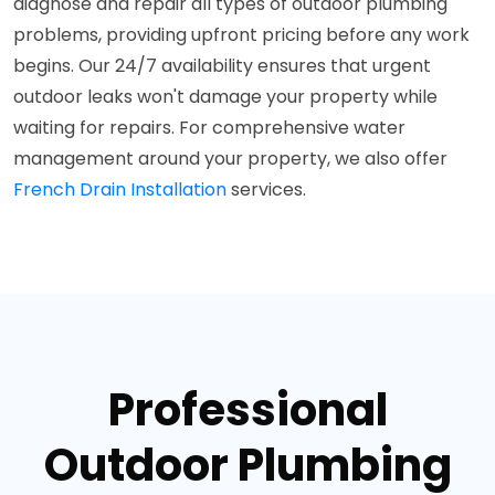
diagnose and repair all types of outdoor plumbing
problems, providing upfront pricing before any work
begins. Our 24/7 availability ensures that urgent
outdoor leaks won't damage your property while
waiting for repairs. For comprehensive water
management around your property, we also offer
French Drain Installation
services.
Professional
Outdoor Plumbing