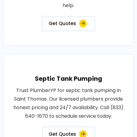
help.
Get Quotes
Septic Tank Pumping
Trust PlumberYP for septic tank pumping in
Saint Thomas. Our licensed plumbers provide
honest pricing and 24/7 availability. Call (833)
640-1670 to schedule service today.
Get Quotes