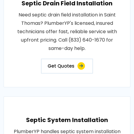
Septic Drain Field Installation
Need septic drain field installation in Saint
Thomas? PlumberYP's licensed, insured
technicians offer fast, reliable service with
upfront pricing. Call (833) 640-1670 for
same-day help.
Get Quotes
Septic System Installation
PlumberYP handles septic system installation