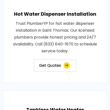
Hot Water Dispenser Installation
Trust PlumberYP for hot water dispenser
installation in Saint Thomas. Our licensed
plumbers provide honest pricing and 24/7
availability. Call (833) 640-1670 to schedule
service today.
Get Quotes
Tankless Water Heater