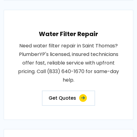
Water Filter Repair
Need water filter repair in Saint Thomas?
PlumberYP's licensed, insured technicians
offer fast, reliable service with upfront
pricing. Call (833) 640-1670 for same-day
help.
Get Quotes