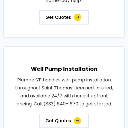
same-day help.
Get Quotes
Well Pump Installation
PlumberYP handles well pump installation
throughout Saint Thomas. Licensed, insured,
and available 24/7 with honest upfront
pricing. Call (833) 640-1670 to get started.
Get Quotes