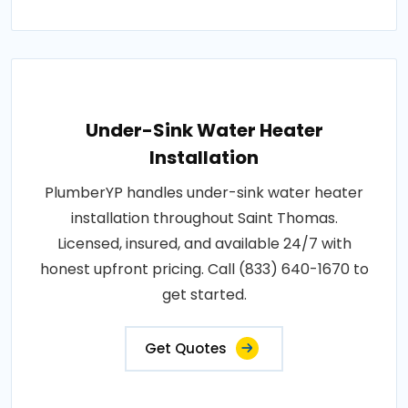
Under-Sink Water Heater
Installation
PlumberYP handles under-sink water heater
installation throughout Saint Thomas.
Licensed, insured, and available 24/7 with
honest upfront pricing. Call (833) 640-1670 to
get started.
Get Quotes