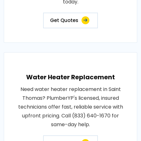
today.
Get Quotes
Water Heater Replacement
Need water heater replacement in Saint
Thomas? PlumberYP's licensed, insured
technicians offer fast, reliable service with
upfront pricing. Call (833) 640-1670 for
same-day help.