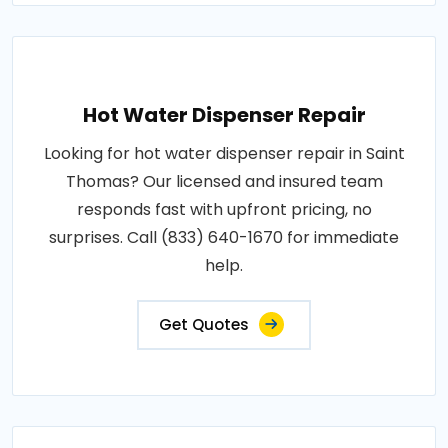
Hot Water Dispenser Repair
Looking for hot water dispenser repair in Saint
Thomas? Our licensed and insured team
responds fast with upfront pricing, no
surprises. Call (833) 640-1670 for immediate
help.
Get Quotes