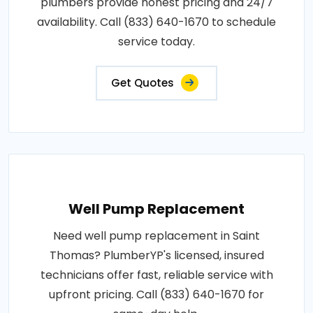
plumbers provide honest pricing and 24/7
availability. Call (833) 640-1670 to schedule
service today.
Get Quotes
Well Pump Replacement
Need well pump replacement in Saint
Thomas? PlumberYP's licensed, insured
technicians offer fast, reliable service with
upfront pricing. Call (833) 640-1670 for