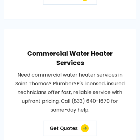
Commercial Water Heater
Services
Need commercial water heater services in
Saint Thomas? PlumberYP's licensed, insured
technicians offer fast, reliable service with
upfront pricing. Call (833) 640-1670 for
same-day help.
Get Quotes