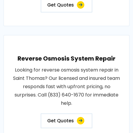
Get Quotes
Reverse Osmosis System Repair
Looking for reverse osmosis system repair in
Saint Thomas? Our licensed and insured team
responds fast with upfront pricing, no
surprises. Call (833) 640-1670 for immediate
help.
Get Quotes