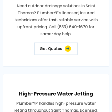
Need outdoor drainage solutions in Saint
Thomas? PlumberYP's licensed, insured
technicians offer fast, reliable service with
upfront pricing. Call (833) 640-1670 for
same-day help.
Get Quotes
High-Pressure Water Jetting
PlumberYP handles high-pressure water
jetting throughout Saint Thomas. Licensed,