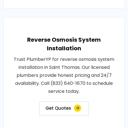
Reverse Osmosis System
Installation
Trust PlumberYP for reverse osmosis system
installation in Saint Thomas. Our licensed
plumbers provide honest pricing and 24/7
availability. Call (833) 640-1670 to schedule
service today.
Get Quotes