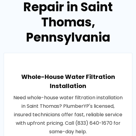
Repair in Saint
Thomas,
Pennsylvania
Whole-House Water Filtration
Installation
Need whole-house water filtration installation
in Saint Thomas? PlumberYP's licensed,
insured technicians offer fast, reliable service
with upfront pricing. Call (833) 640-1670 for
same-day help.