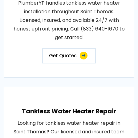
PlumberYP handles tankless water heater
installation throughout Saint Thomas.
Licensed, insured, and available 24/7 with
honest upfront pricing. Call (833) 640-1670 to
get started.
Get Quotes
Tankless Water Heater Repair
Looking for tankless water heater repair in
Saint Thomas? Our licensed and insured team