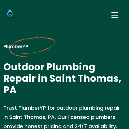
PlumberYP
Outdoor Plumbing
Repair in Saint Thomas,
PA
Trust PlumberYP for outdoor plumbing repair
in Saint Thomas, PA. Our licensed plumbers
provide honest pricing and 24/7 availability.