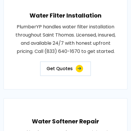
Water Filter Installation
PlumberYP handles water filter installation
throughout Saint Thomas. Licensed, insured,
and available 24/7 with honest upfront
pricing. Call (833) 640-1670 to get started.
Get Quotes
Water Softener Repair