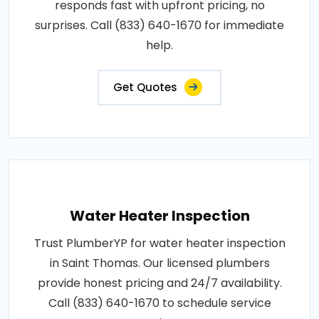
responds fast with upfront pricing, no
surprises. Call (833) 640-1670 for immediate
help.
Get Quotes
Water Heater Inspection
Trust PlumberYP for water heater inspection
in Saint Thomas. Our licensed plumbers
provide honest pricing and 24/7 availability.
Call (833) 640-1670 to schedule service