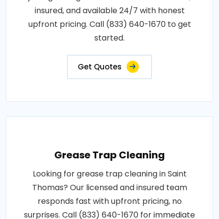
insured, and available 24/7 with honest
upfront pricing. Call (833) 640-1670 to get
started.
Get Quotes
Grease Trap Cleaning
Looking for grease trap cleaning in Saint
Thomas? Our licensed and insured team
responds fast with upfront pricing, no
surprises. Call (833) 640-1670 for immediate