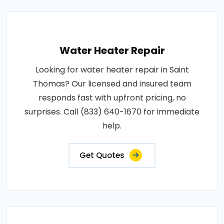
Water Heater Repair
Looking for water heater repair in Saint
Thomas? Our licensed and insured team
responds fast with upfront pricing, no
surprises. Call (833) 640-1670 for immediate
help.
Get Quotes