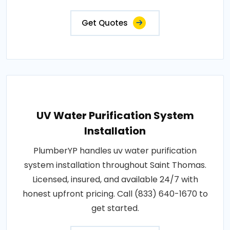
Get Quotes
UV Water Purification System
Installation
PlumberYP handles uv water purification
system installation throughout Saint Thomas.
Licensed, insured, and available 24/7 with
honest upfront pricing. Call (833) 640-1670 to
get started.