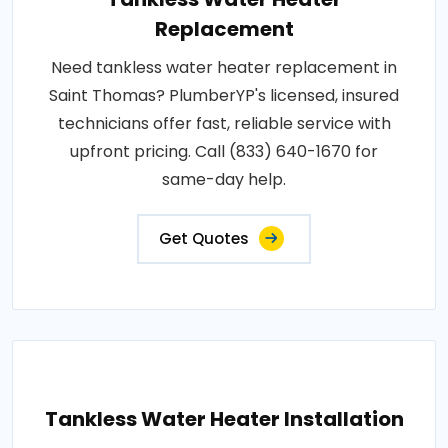
Replacement
Need tankless water heater replacement in
Saint Thomas? PlumberYP's licensed, insured
technicians offer fast, reliable service with
upfront pricing. Call (833) 640-1670 for
same-day help.
Get Quotes
Tankless Water Heater Installation