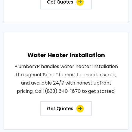
Get Quotes
Water Heater Installation
PlumberYP handles water heater installation
throughout Saint Thomas. Licensed, insured,
and available 24/7 with honest upfront
pricing. Call (833) 640-1670 to get started.
Get Quotes