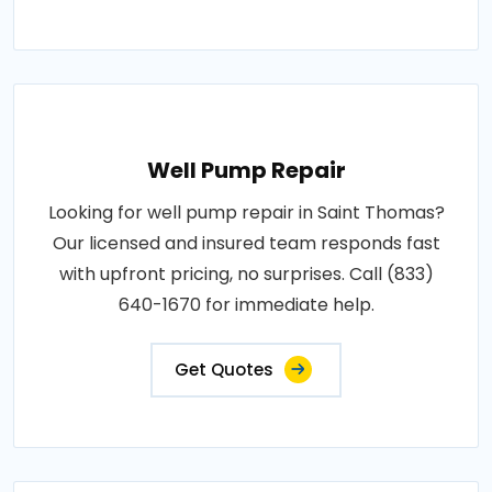
Well Pump Repair
Looking for well pump repair in Saint Thomas?
Our licensed and insured team responds fast
with upfront pricing, no surprises. Call (833)
640-1670 for immediate help.
Get Quotes