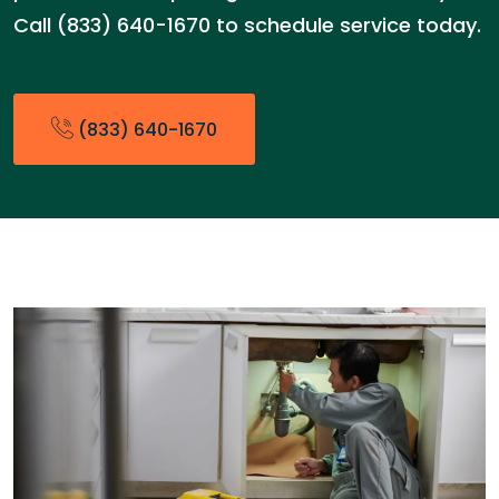
Call (833) 640-1670 to schedule service today.
(833) 640-1670