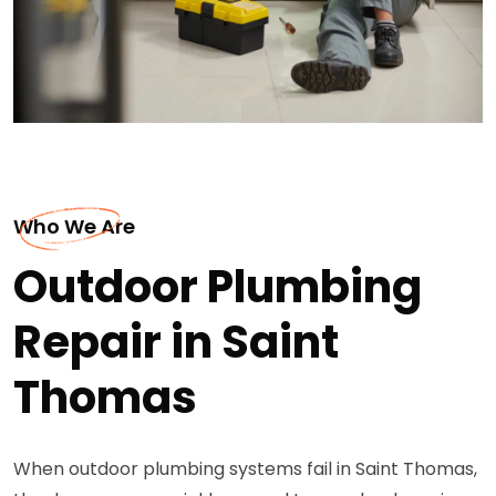
Who We Are
Outdoor Plumbing
Repair in Saint
Thomas
When outdoor plumbing systems fail in Saint Thomas,