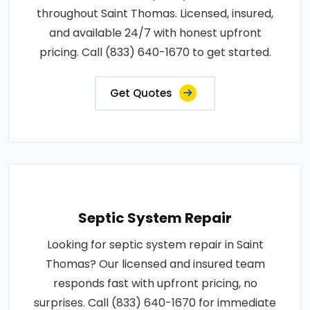
throughout Saint Thomas. Licensed, insured,
and available 24/7 with honest upfront
pricing. Call (833) 640-1670 to get started.
Get Quotes
Septic System Repair
Looking for septic system repair in Saint
Thomas? Our licensed and insured team
responds fast with upfront pricing, no
surprises. Call (833) 640-1670 for immediate