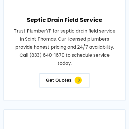
Septic Drain Field Service
Trust PlumberYP for septic drain field service
in Saint Thomas. Our licensed plumbers
provide honest pricing and 24/7 availability.
Call (833) 640-1670 to schedule service
today.
Get Quotes