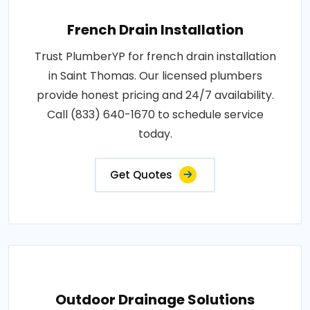
French Drain Installation
Trust PlumberYP for french drain installation
in Saint Thomas. Our licensed plumbers
provide honest pricing and 24/7 availability.
Call (833) 640-1670 to schedule service
today.
Get Quotes
Outdoor Drainage Solutions