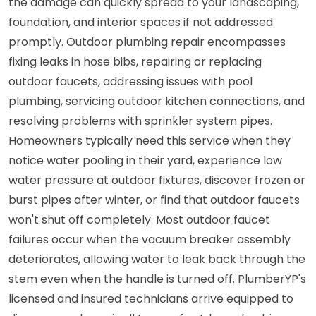
the damage can quickly spread to your landscaping,
foundation, and interior spaces if not addressed
promptly. Outdoor plumbing repair encompasses
fixing leaks in hose bibs, repairing or replacing
outdoor faucets, addressing issues with pool
plumbing, servicing outdoor kitchen connections, and
resolving problems with sprinkler system pipes.
Homeowners typically need this service when they
notice water pooling in their yard, experience low
water pressure at outdoor fixtures, discover frozen or
burst pipes after winter, or find that outdoor faucets
won't shut off completely. Most outdoor faucet
failures occur when the vacuum breaker assembly
deteriorates, allowing water to leak back through the
stem even when the handle is turned off. PlumberYP's
licensed and insured technicians arrive equipped to