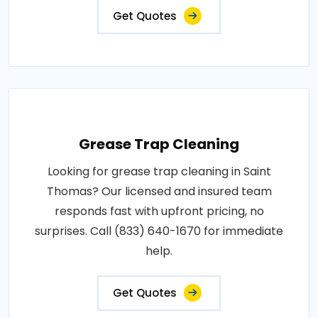
Get Quotes
Grease Trap Cleaning
Looking for grease trap cleaning in Saint
Thomas? Our licensed and insured team
responds fast with upfront pricing, no
surprises. Call (833) 640-1670 for immediate
help.
Get Quotes