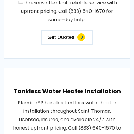
technicians offer fast, reliable service with
upfront pricing. Call (833) 640-1670 for
same-day help.
Get Quotes
Tankless Water Heater Installation
PlumberYP handles tankless water heater
installation throughout Saint Thomas.
Licensed, insured, and available 24/7 with
honest upfront pricing. Call (833) 640-1670 to