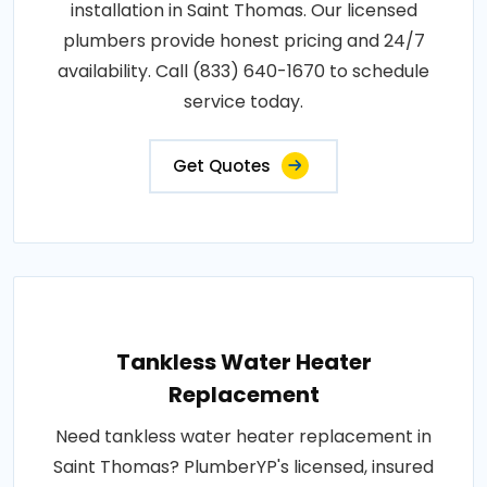
installation in Saint Thomas. Our licensed
plumbers provide honest pricing and 24/7
availability. Call (833) 640-1670 to schedule
service today.
Get Quotes
Tankless Water Heater
Replacement
Need tankless water heater replacement in
Saint Thomas? PlumberYP's licensed, insured