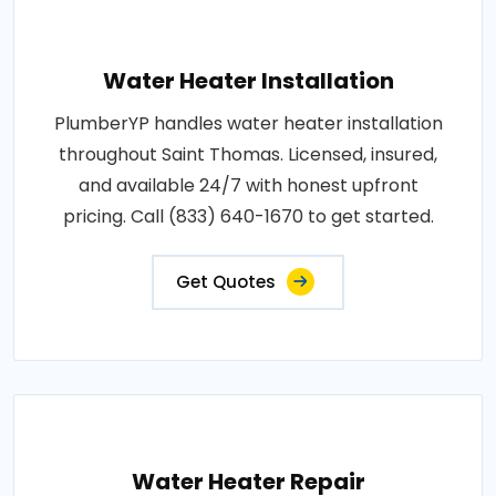
Water Heater Installation
PlumberYP handles water heater installation
throughout Saint Thomas. Licensed, insured,
and available 24/7 with honest upfront
pricing. Call (833) 640-1670 to get started.
Get Quotes
Water Heater Repair