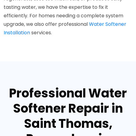
tasting water, we have the expertise to fix it
efficiently. For homes needing a complete system
upgrade, we also offer professional
Water Softener
Installation
services.
Professional Water
Softener Repair in
Saint Thomas,