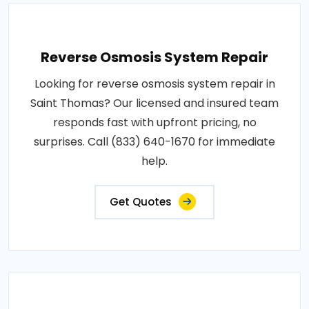
Reverse Osmosis System Repair
Looking for reverse osmosis system repair in
Saint Thomas? Our licensed and insured team
responds fast with upfront pricing, no
surprises. Call (833) 640-1670 for immediate
help.
Get Quotes