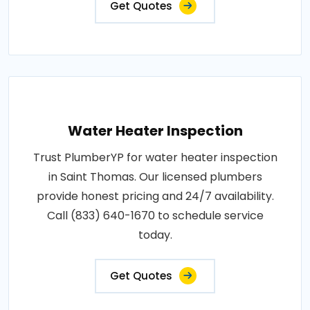
Get Quotes
Water Heater Inspection
Trust PlumberYP for water heater inspection
in Saint Thomas. Our licensed plumbers
provide honest pricing and 24/7 availability.
Call (833) 640-1670 to schedule service
today.
Get Quotes