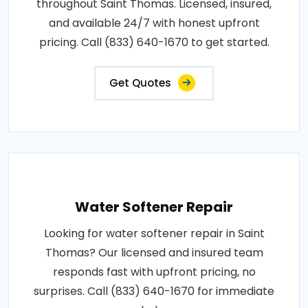
throughout Saint Thomas. Licensed, insured,
and available 24/7 with honest upfront
pricing. Call (833) 640-1670 to get started.
Get Quotes
Water Softener Repair
Looking for water softener repair in Saint
Thomas? Our licensed and insured team
responds fast with upfront pricing, no
surprises. Call (833) 640-1670 for immediate