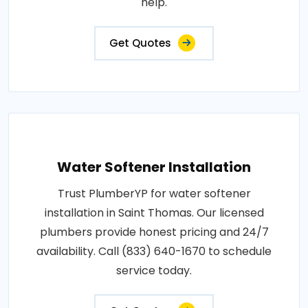
help.
Get Quotes
Water Softener Installation
Trust PlumberYP for water softener
installation in Saint Thomas. Our licensed
plumbers provide honest pricing and 24/7
availability. Call (833) 640-1670 to schedule
service today.