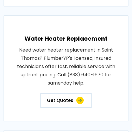
Water Heater Replacement
Need water heater replacement in Saint
Thomas? PlumberYP's licensed, insured
technicians offer fast, reliable service with
upfront pricing. Call (833) 640-1670 for
same-day help.
Get Quotes