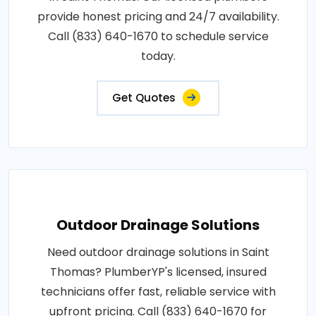
provide honest pricing and 24/7 availability.
Call (833) 640-1670 to schedule service
today.
Get Quotes
Outdoor Drainage Solutions
Need outdoor drainage solutions in Saint
Thomas? PlumberYP's licensed, insured
technicians offer fast, reliable service with
upfront pricing. Call (833) 640-1670 for