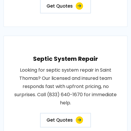
Get Quotes
Septic System Repair
Looking for septic system repair in Saint
Thomas? Our licensed and insured team
responds fast with upfront pricing, no
surprises. Call (833) 640-1670 for immediate
help.
Get Quotes