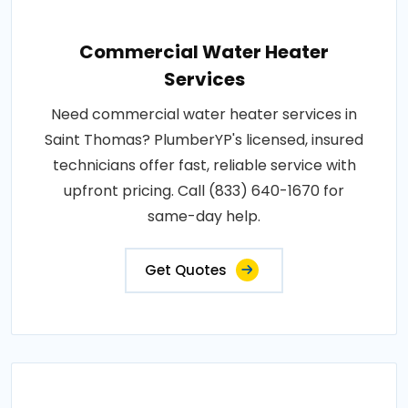
Commercial Water Heater
Services
Need commercial water heater services in
Saint Thomas? PlumberYP's licensed, insured
technicians offer fast, reliable service with
upfront pricing. Call (833) 640-1670 for
same-day help.
Get Quotes