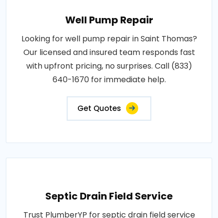
Well Pump Repair
Looking for well pump repair in Saint Thomas?
Our licensed and insured team responds fast
with upfront pricing, no surprises. Call (833)
640-1670 for immediate help.
Get Quotes
Septic Drain Field Service
Trust PlumberYP for septic drain field service