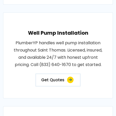
Well Pump Installation
PlumberYP handles well pump installation
throughout Saint Thomas. Licensed, insured,
and available 24/7 with honest upfront
pricing. Call (833) 640-1670 to get started.
Get Quotes