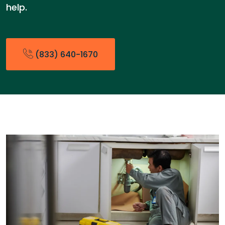
help.
(833) 640-1670