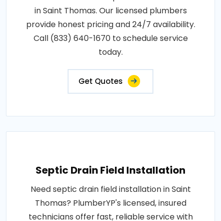
in Saint Thomas. Our licensed plumbers
provide honest pricing and 24/7 availability.
Call (833) 640-1670 to schedule service
today.
Get Quotes
Septic Drain Field Installation
Need septic drain field installation in Saint
Thomas? PlumberYP's licensed, insured
technicians offer fast, reliable service with