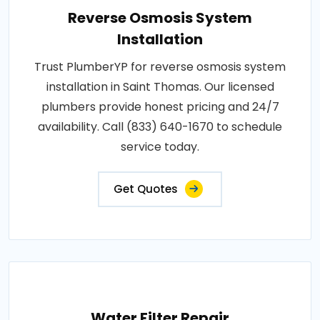
Reverse Osmosis System
Installation
Trust PlumberYP for reverse osmosis system
installation in Saint Thomas. Our licensed
plumbers provide honest pricing and 24/7
availability. Call (833) 640-1670 to schedule
service today.
Get Quotes
Water Filter Repair