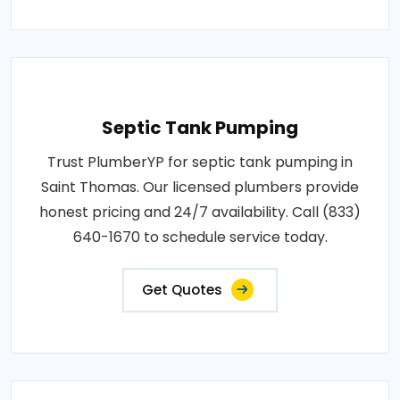
Septic Tank Pumping
Trust PlumberYP for septic tank pumping in
Saint Thomas. Our licensed plumbers provide
honest pricing and 24/7 availability. Call (833)
640-1670 to schedule service today.
Get Quotes