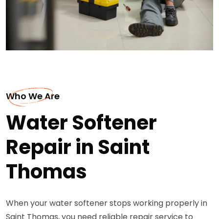
Who We Are
Water Softener
Repair in Saint
Thomas
When your water softener stops working properly in
Saint Thomas, you need reliable repair service to