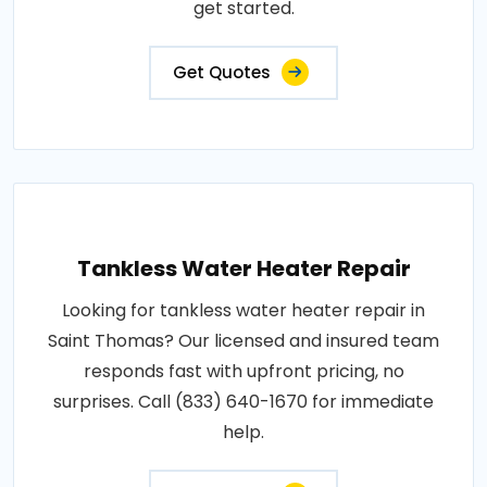
get started.
Get Quotes
Tankless Water Heater Repair
Looking for tankless water heater repair in
Saint Thomas? Our licensed and insured team
responds fast with upfront pricing, no
surprises. Call (833) 640-1670 for immediate
help.