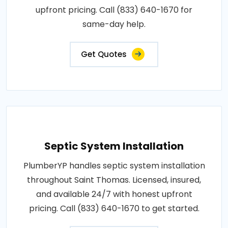
upfront pricing. Call (833) 640-1670 for
same-day help.
Get Quotes
Septic System Installation
PlumberYP handles septic system installation
throughout Saint Thomas. Licensed, insured,
and available 24/7 with honest upfront
pricing. Call (833) 640-1670 to get started.