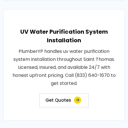
UV Water Purification System
Installation
PlumberYP handles uv water purification
system installation throughout Saint Thomas.
Licensed, insured, and available 24/7 with
honest upfront pricing. Call (833) 640-1670 to
get started.
Get Quotes