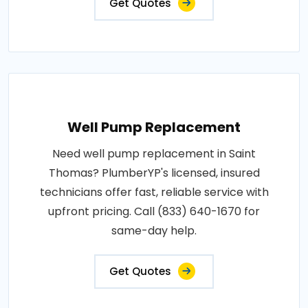
Get Quotes
Well Pump Replacement
Need well pump replacement in Saint
Thomas? PlumberYP's licensed, insured
technicians offer fast, reliable service with
upfront pricing. Call (833) 640-1670 for
same-day help.
Get Quotes