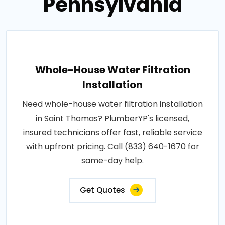
Pennsylvania
Whole-House Water Filtration
Installation
Need whole-house water filtration installation
in Saint Thomas? PlumberYP's licensed,
insured technicians offer fast, reliable service
with upfront pricing. Call (833) 640-1670 for
same-day help.
Get Quotes