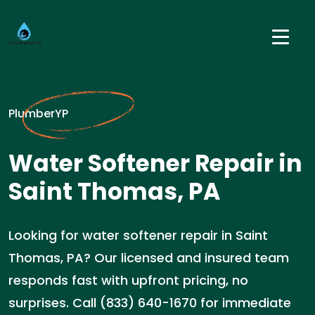
PlumberYP
Water Softener Repair in
Saint Thomas, PA
Looking for water softener repair in Saint
Thomas, PA? Our licensed and insured team
responds fast with upfront pricing, no
surprises. Call (833) 640-1670 for immediate