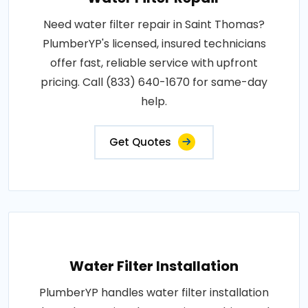
Need water filter repair in Saint Thomas?
PlumberYP's licensed, insured technicians
offer fast, reliable service with upfront
pricing. Call (833) 640-1670 for same-day
help.
Get Quotes
Water Filter Installation
PlumberYP handles water filter installation