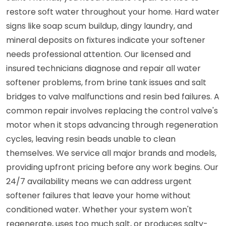
restore soft water throughout your home. Hard water
signs like soap scum buildup, dingy laundry, and
mineral deposits on fixtures indicate your softener
needs professional attention. Our licensed and
insured technicians diagnose and repair all water
softener problems, from brine tank issues and salt
bridges to valve malfunctions and resin bed failures. A
common repair involves replacing the control valve's
motor when it stops advancing through regeneration
cycles, leaving resin beads unable to clean
themselves. We service all major brands and models,
providing upfront pricing before any work begins. Our
24/7 availability means we can address urgent
softener failures that leave your home without
conditioned water. Whether your system won't
regenerate, uses too much salt, or produces salty-