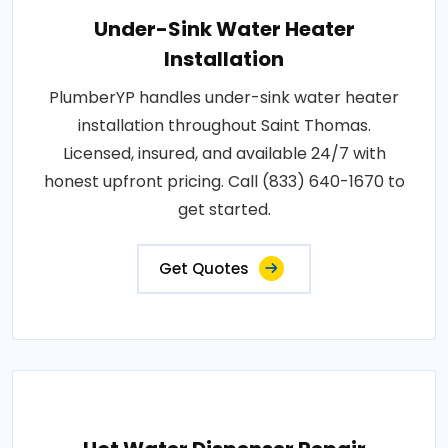
Under-Sink Water Heater
Installation
PlumberYP handles under-sink water heater
installation throughout Saint Thomas.
Licensed, insured, and available 24/7 with
honest upfront pricing. Call (833) 640-1670 to
get started.
Get Quotes