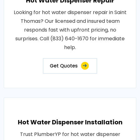
Hot Water Dispenser Repair
Looking for hot water dispenser repair in Saint
Thomas? Our licensed and insured team
responds fast with upfront pricing, no
surprises. Call (833) 640-1670 for immediate
help.
Get Quotes
Hot Water Dispenser Installation
Trust PlumberYP for hot water dispenser