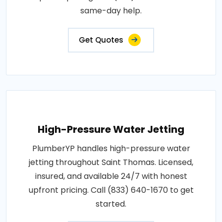
same-day help.
Get Quotes
High-Pressure Water Jetting
PlumberYP handles high-pressure water
jetting throughout Saint Thomas. Licensed,
insured, and available 24/7 with honest
upfront pricing. Call (833) 640-1670 to get
started.