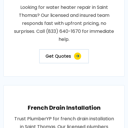
Looking for water heater repair in Saint
Thomas? Our licensed and insured team
responds fast with upfront pricing, no
surprises. Call (833) 640-1670 for immediate
help.
Get Quotes
French Drain Installation
Trust PlumberYP for french drain installation
in Saint Thomas. Our licensed plumbers