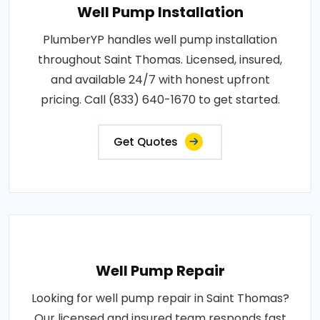
Well Pump Installation
PlumberYP handles well pump installation
throughout Saint Thomas. Licensed, insured,
and available 24/7 with honest upfront
pricing. Call (833) 640-1670 to get started.
Get Quotes
Well Pump Repair
Looking for well pump repair in Saint Thomas?
Our licensed and insured team responds fast