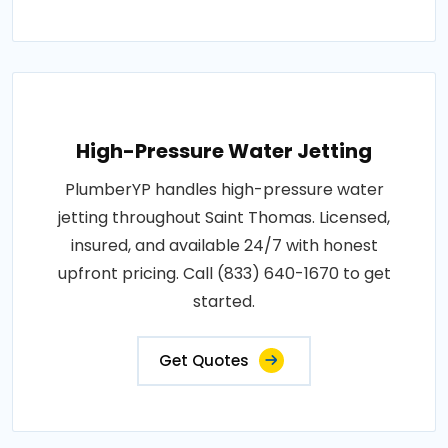
High-Pressure Water Jetting
PlumberYP handles high-pressure water
jetting throughout Saint Thomas. Licensed,
insured, and available 24/7 with honest
upfront pricing. Call (833) 640-1670 to get
started.
Get Quotes