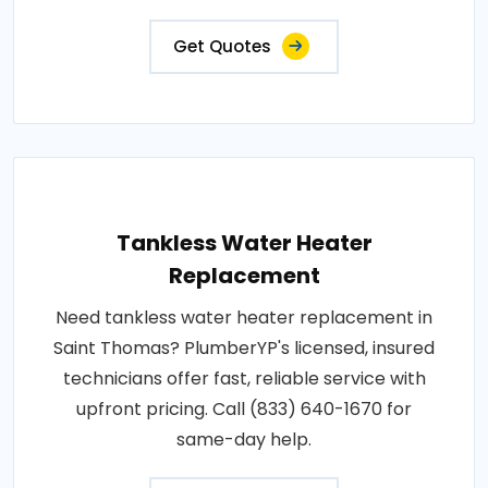
Get Quotes
Tankless Water Heater
Replacement
Need tankless water heater replacement in
Saint Thomas? PlumberYP's licensed, insured
technicians offer fast, reliable service with
upfront pricing. Call (833) 640-1670 for
same-day help.