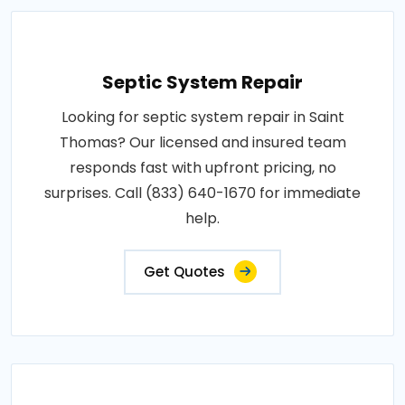
Septic System Repair
Looking for septic system repair in Saint
Thomas? Our licensed and insured team
responds fast with upfront pricing, no
surprises. Call (833) 640-1670 for immediate
help.
Get Quotes