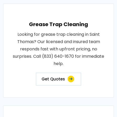
Grease Trap Cleaning
Looking for grease trap cleaning in Saint
Thomas? Our licensed and insured team
responds fast with upfront pricing, no
surprises. Call (833) 640-1670 for immediate
help.
Get Quotes