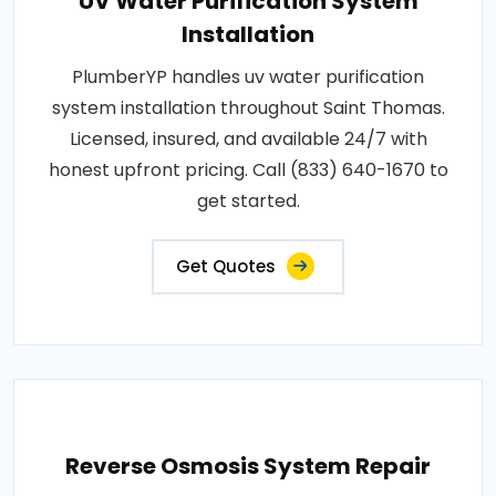
UV Water Purification System
Installation
PlumberYP handles uv water purification
system installation throughout Saint Thomas.
Licensed, insured, and available 24/7 with
honest upfront pricing. Call (833) 640-1670 to
get started.
Get Quotes
Reverse Osmosis System Repair