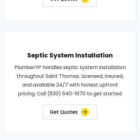
Septic System Installation
PlumberYP handles septic system installation
throughout Saint Thomas. Licensed, insured,
and available 24/7 with honest upfront
pricing. Call (833) 640-1670 to get started.
Get Quotes