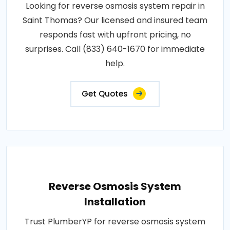
Looking for reverse osmosis system repair in
Saint Thomas? Our licensed and insured team
responds fast with upfront pricing, no
surprises. Call (833) 640-1670 for immediate
help.
Get Quotes
Reverse Osmosis System
Installation
Trust PlumberYP for reverse osmosis system