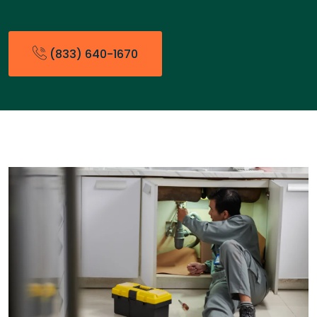
(833) 640-1670