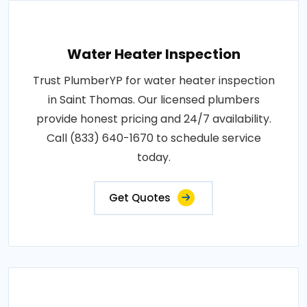
Water Heater Inspection
Trust PlumberYP for water heater inspection
in Saint Thomas. Our licensed plumbers
provide honest pricing and 24/7 availability.
Call (833) 640-1670 to schedule service
today.
Get Quotes