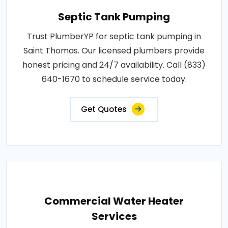
Septic Tank Pumping
Trust PlumberYP for septic tank pumping in
Saint Thomas. Our licensed plumbers provide
honest pricing and 24/7 availability. Call (833)
640-1670 to schedule service today.
Get Quotes
Commercial Water Heater
Services