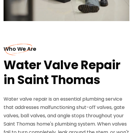
Who We Are
Water Valve Repair
in Saint Thomas
Water valve repair is an essential plumbing service
that addresses malfunctioning shut-off valves, gate
valves, ball valves, and angle stops throughout your
Saint Thomas home's plumbing system. When valves
fail to turn completely, leak around the stem, or won't