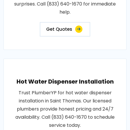
surprises. Call (833) 640-1670 for immediate
help.
Get Quotes
Hot Water Dispenser Installation
Trust PlumberYP for hot water dispenser
installation in Saint Thomas. Our licensed
plumbers provide honest pricing and 24/7
availability. Call (833) 640-1670 to schedule
service today.