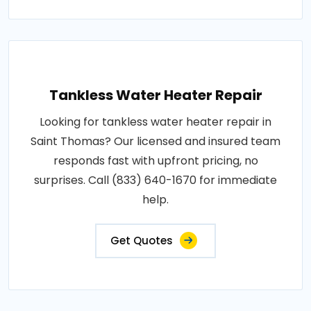
Tankless Water Heater Repair
Looking for tankless water heater repair in
Saint Thomas? Our licensed and insured team
responds fast with upfront pricing, no
surprises. Call (833) 640-1670 for immediate
help.
Get Quotes