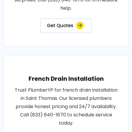
help.
Get Quotes
French Drain Installation
Trust PlumberYP for french drain installation
in Saint Thomas. Our licensed plumbers
provide honest pricing and 24/7 availability.
Call (833) 640-1670 to schedule service
today.