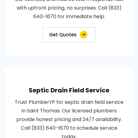
with upfront pricing, no surprises. Call (833)
640-1670 for immediate help.
Get Quotes
Septic Drain Field Service
Trust PlumberYP for septic drain field service
in Saint Thomas. Our licensed plumbers
provide honest pricing and 24/7 availability.
Call (833) 640-1670 to schedule service
today.