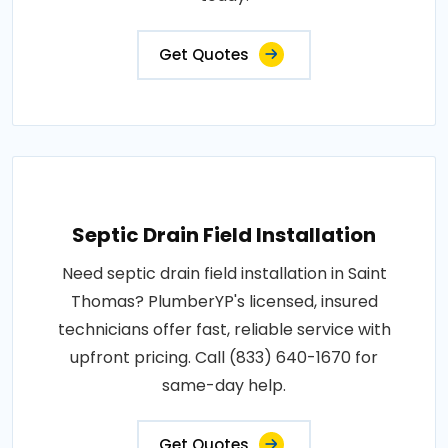
Get Quotes
Septic Drain Field Installation
Need septic drain field installation in Saint
Thomas? PlumberYP's licensed, insured
technicians offer fast, reliable service with
upfront pricing. Call (833) 640-1670 for
same-day help.
Get Quotes