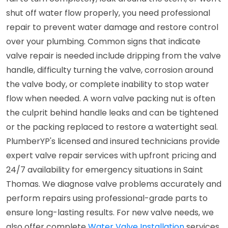
shut off water flow properly, you need professional
repair to prevent water damage and restore control
over your plumbing. Common signs that indicate
valve repair is needed include dripping from the valve
handle, difficulty turning the valve, corrosion around
the valve body, or complete inability to stop water
flow when needed. A worn valve packing nut is often
the culprit behind handle leaks and can be tightened
or the packing replaced to restore a watertight seal.
PlumberYP's licensed and insured technicians provide
expert valve repair services with upfront pricing and
24/7 availability for emergency situations in Saint
Thomas. We diagnose valve problems accurately and
perform repairs using professional-grade parts to
ensure long-lasting results. For new valve needs, we
also offer complete
Water Valve Installation
services.