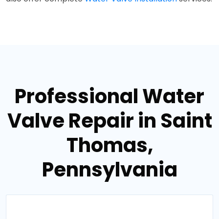
Professional Water
Valve Repair in Saint
Thomas,
Pennsylvania