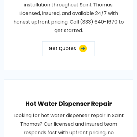
installation throughout Saint Thomas.
Licensed, insured, and available 24/7 with
honest upfront pricing. Call (833) 640-1670 to
get started.
Get Quotes
Hot Water Dispenser Repair
Looking for hot water dispenser repair in Saint
Thomas? Our licensed and insured team
responds fast with upfront pricing, no