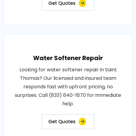
Get Quotes
Water Softener Repair
Looking for water softener repair in Saint
Thomas? Our licensed and insured team
responds fast with upfront pricing, no
surprises. Call (833) 640-1670 for immediate
help.
Get Quotes