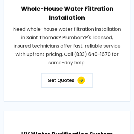
Whole-House Water Filtration
Installation
Need whole-house water filtration installation
in Saint Thomas? PlumberYP's licensed,
insured technicians offer fast, reliable service
with upfront pricing. Call (833) 640-1670 for
same-day help.
Get Quotes