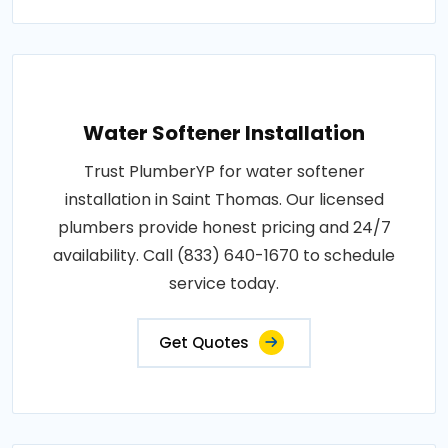
Water Softener Installation
Trust PlumberYP for water softener
installation in Saint Thomas. Our licensed
plumbers provide honest pricing and 24/7
availability. Call (833) 640-1670 to schedule
service today.
Get Quotes