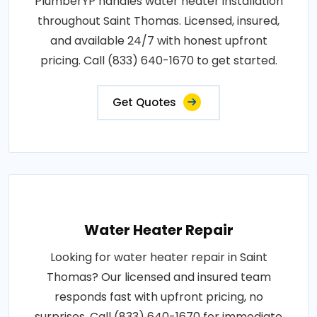
PlumberYP handles water heater installation
throughout Saint Thomas. Licensed, insured,
and available 24/7 with honest upfront
pricing. Call (833) 640-1670 to get started.
Get Quotes
Water Heater Repair
Looking for water heater repair in Saint
Thomas? Our licensed and insured team
responds fast with upfront pricing, no
surprises. Call (833) 640-1670 for immediate