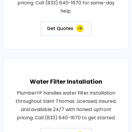
pricing. Call (833) 640-1670 for same-day
help.
Get Quotes
Water Filter Installation
PlumberYP handles water filter installation
throughout Saint Thomas. Licensed, insured,
and available 24/7 with honest upfront
pricing. Call (833) 640-1670 to get started.