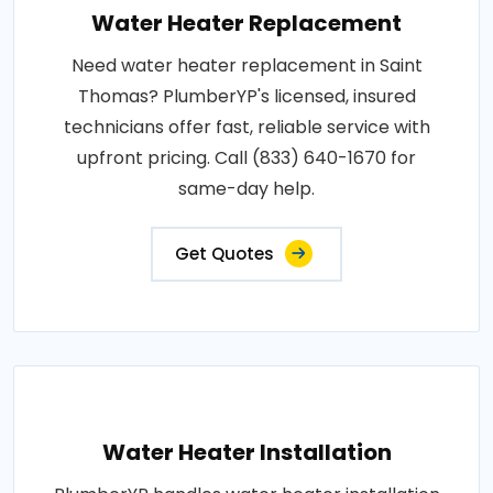
Water Heater Replacement
Need water heater replacement in Saint
Thomas? PlumberYP's licensed, insured
technicians offer fast, reliable service with
upfront pricing. Call (833) 640-1670 for
same-day help.
Get Quotes
Water Heater Installation