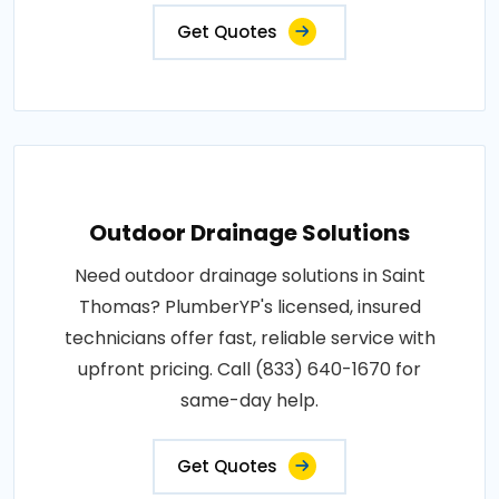
Get Quotes
Outdoor Drainage Solutions
Need outdoor drainage solutions in Saint
Thomas? PlumberYP's licensed, insured
technicians offer fast, reliable service with
upfront pricing. Call (833) 640-1670 for
same-day help.
Get Quotes