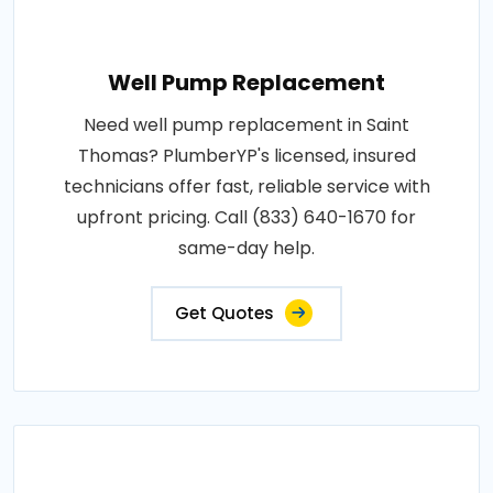
Well Pump Replacement
Need well pump replacement in Saint
Thomas? PlumberYP's licensed, insured
technicians offer fast, reliable service with
upfront pricing. Call (833) 640-1670 for
same-day help.
Get Quotes