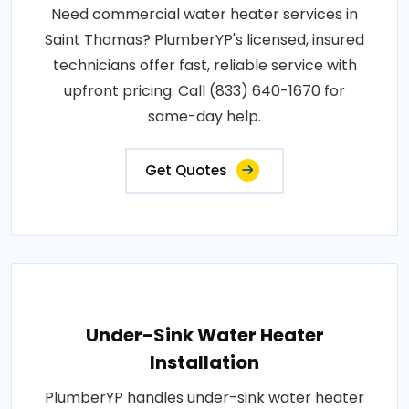
Need commercial water heater services in
Saint Thomas? PlumberYP's licensed, insured
technicians offer fast, reliable service with
upfront pricing. Call (833) 640-1670 for
same-day help.
Get Quotes
Under-Sink Water Heater
Installation
PlumberYP handles under-sink water heater