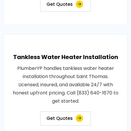
Get Quotes
Tankless Water Heater Installation
PlumberYP handles tankless water heater
installation throughout Saint Thomas.
Licensed, insured, and available 24/7 with
honest upfront pricing. Call (833) 640-1670 to
get started.
Get Quotes