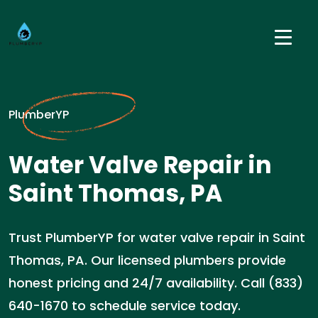
PlumberYP
Water Valve Repair in
Saint Thomas, PA
Trust PlumberYP for water valve repair in Saint
Thomas, PA. Our licensed plumbers provide
honest pricing and 24/7 availability. Call (833)
640-1670 to schedule service today.