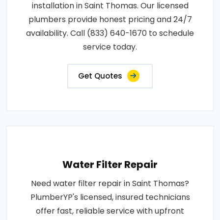
installation in Saint Thomas. Our licensed
plumbers provide honest pricing and 24/7
availability. Call (833) 640-1670 to schedule
service today.
Get Quotes
Water Filter Repair
Need water filter repair in Saint Thomas?
PlumberYP's licensed, insured technicians
offer fast, reliable service with upfront