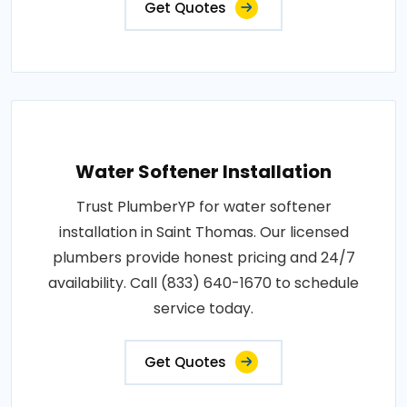
Get Quotes
Water Softener Installation
Trust PlumberYP for water softener
installation in Saint Thomas. Our licensed
plumbers provide honest pricing and 24/7
availability. Call (833) 640-1670 to schedule
service today.
Get Quotes