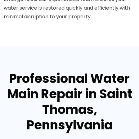
water service is restored quickly and efficiently with
minimal disruption to your property.
Professional Water
Main Repair in Saint
Thomas,
Pennsylvania