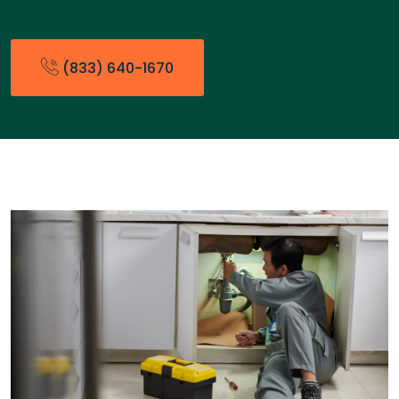
(833) 640-1670