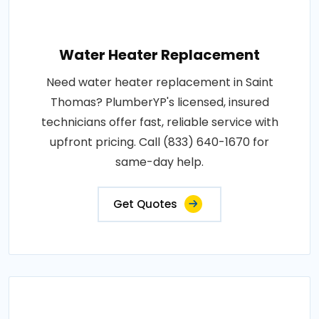
Water Heater Replacement
Need water heater replacement in Saint
Thomas? PlumberYP's licensed, insured
technicians offer fast, reliable service with
upfront pricing. Call (833) 640-1670 for
same-day help.
Get Quotes