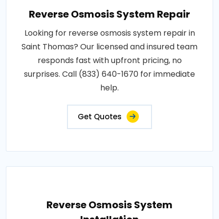
Reverse Osmosis System Repair
Looking for reverse osmosis system repair in
Saint Thomas? Our licensed and insured team
responds fast with upfront pricing, no
surprises. Call (833) 640-1670 for immediate
help.
Get Quotes
Reverse Osmosis System