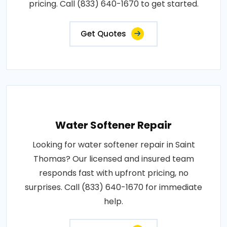
pricing. Call (833) 640-1670 to get started.
Get Quotes
Water Softener Repair
Looking for water softener repair in Saint
Thomas? Our licensed and insured team
responds fast with upfront pricing, no
surprises. Call (833) 640-1670 for immediate
help.