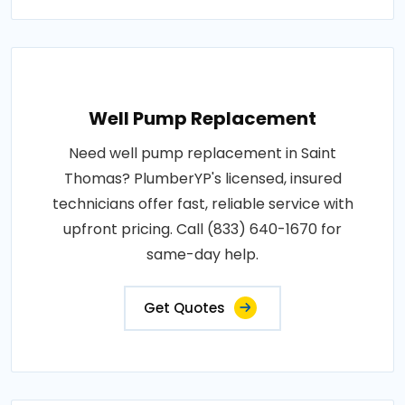
Well Pump Replacement
Need well pump replacement in Saint
Thomas? PlumberYP's licensed, insured
technicians offer fast, reliable service with
upfront pricing. Call (833) 640-1670 for
same-day help.
Get Quotes