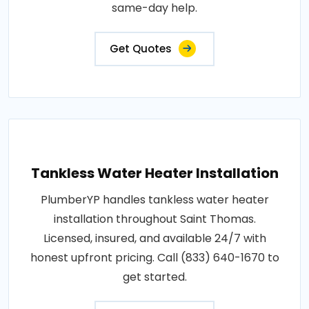
same-day help.
Get Quotes
Tankless Water Heater Installation
PlumberYP handles tankless water heater
installation throughout Saint Thomas.
Licensed, insured, and available 24/7 with
honest upfront pricing. Call (833) 640-1670 to
get started.