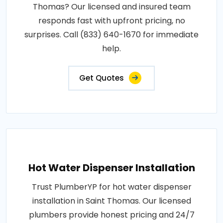
Thomas? Our licensed and insured team
responds fast with upfront pricing, no
surprises. Call (833) 640-1670 for immediate
help.
Get Quotes
Hot Water Dispenser Installation
Trust PlumberYP for hot water dispenser
installation in Saint Thomas. Our licensed
plumbers provide honest pricing and 24/7