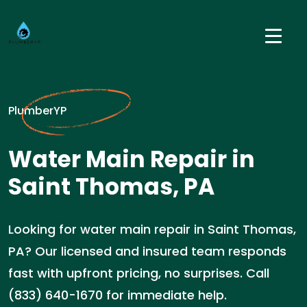
PlumberYP
Water Main Repair in
Saint Thomas, PA
Looking for water main repair in Saint Thomas,
PA? Our licensed and insured team responds
fast with upfront pricing, no surprises. Call
(833) 640-1670 for immediate help.