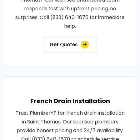
responds fast with upfront pricing, no
surprises. Call (833) 640-1670 for immediate
help.
Get Quotes
French Drain Installation
Trust PlumberYP for french drain installation
in Saint Thomas. Our licensed plumbers
provide honest pricing and 24/7 availability.
Call (833) 640-1670 to schedule service