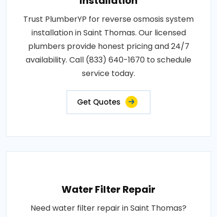
Installation
Trust PlumberYP for reverse osmosis system
installation in Saint Thomas. Our licensed
plumbers provide honest pricing and 24/7
availability. Call (833) 640-1670 to schedule
service today.
Get Quotes
Water Filter Repair
Need water filter repair in Saint Thomas?