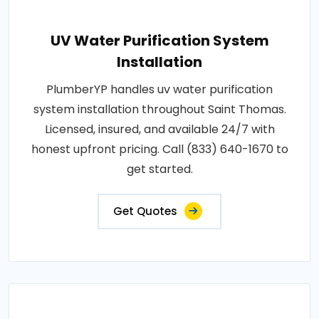
UV Water Purification System
Installation
PlumberYP handles uv water purification
system installation throughout Saint Thomas.
Licensed, insured, and available 24/7 with
honest upfront pricing. Call (833) 640-1670 to
get started.
Get Quotes