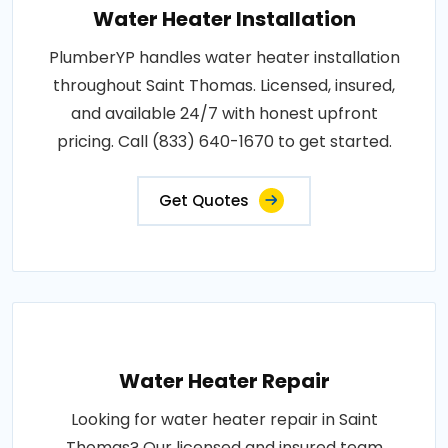
Water Heater Installation
PlumberYP handles water heater installation
throughout Saint Thomas. Licensed, insured,
and available 24/7 with honest upfront
pricing. Call (833) 640-1670 to get started.
Get Quotes
Water Heater Repair
Looking for water heater repair in Saint
Thomas? Our licensed and insured team