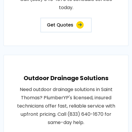
today.
Get Quotes
Outdoor Drainage Solutions
Need outdoor drainage solutions in Saint
Thomas? PlumberYP's licensed, insured
technicians offer fast, reliable service with
upfront pricing. Call (833) 640-1670 for
same-day help.