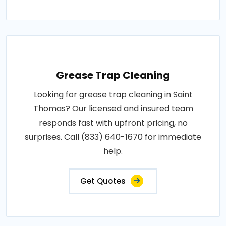
Grease Trap Cleaning
Looking for grease trap cleaning in Saint
Thomas? Our licensed and insured team
responds fast with upfront pricing, no
surprises. Call (833) 640-1670 for immediate
help.
Get Quotes