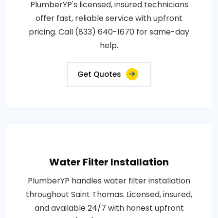
PlumberYP's licensed, insured technicians
offer fast, reliable service with upfront
pricing. Call (833) 640-1670 for same-day
help.
Get Quotes
Water Filter Installation
PlumberYP handles water filter installation
throughout Saint Thomas. Licensed, insured,
and available 24/7 with honest upfront