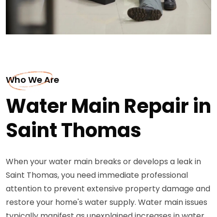
Who We Are
Water Main Repair in
Saint Thomas
When your water main breaks or develops a leak in
Saint Thomas, you need immediate professional
attention to prevent extensive property damage and
restore your home's water supply. Water main issues
typically manifest as unexplained increases in water