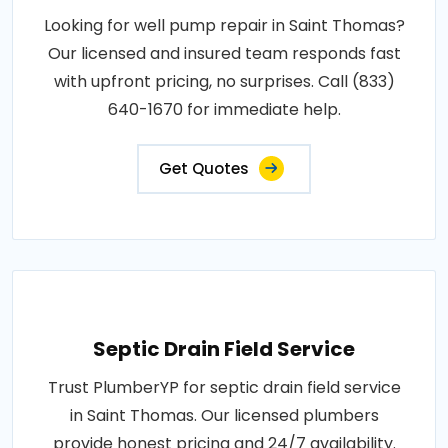
Looking for well pump repair in Saint Thomas?
Our licensed and insured team responds fast
with upfront pricing, no surprises. Call (833)
640-1670 for immediate help.
Get Quotes
Septic Drain Field Service
Trust PlumberYP for septic drain field service
in Saint Thomas. Our licensed plumbers
provide honest pricing and 24/7 availability.