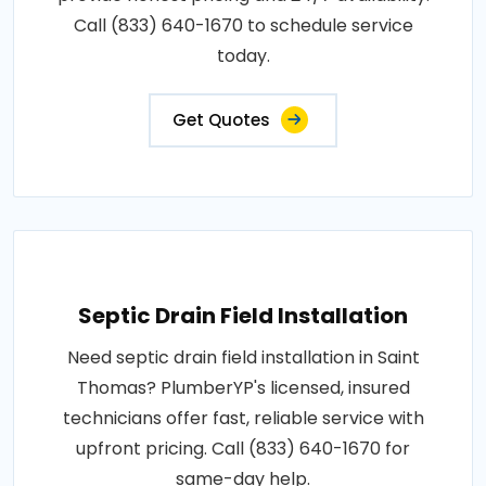
Call (833) 640-1670 to schedule service
today.
Get Quotes
Septic Drain Field Installation
Need septic drain field installation in Saint
Thomas? PlumberYP's licensed, insured
technicians offer fast, reliable service with
upfront pricing. Call (833) 640-1670 for
same-day help.