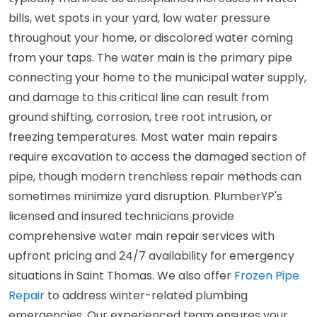
bills, wet spots in your yard, low water pressure
throughout your home, or discolored water coming
from your taps. The water main is the primary pipe
connecting your home to the municipal water supply,
and damage to this critical line can result from
ground shifting, corrosion, tree root intrusion, or
freezing temperatures. Most water main repairs
require excavation to access the damaged section of
pipe, though modern trenchless repair methods can
sometimes minimize yard disruption. PlumberYP's
licensed and insured technicians provide
comprehensive water main repair services with
upfront pricing and 24/7 availability for emergency
situations in Saint Thomas. We also offer
Frozen Pipe
Repair
to address winter-related plumbing
emergencies. Our experienced team ensures your