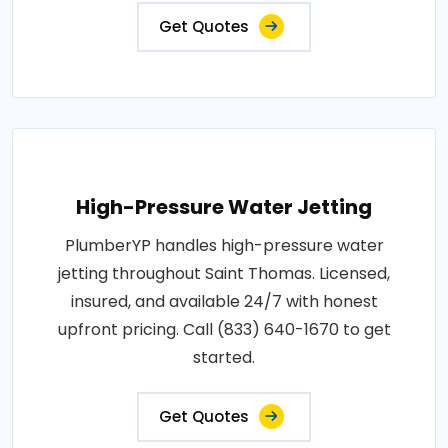
Get Quotes
High-Pressure Water Jetting
PlumberYP handles high-pressure water
jetting throughout Saint Thomas. Licensed,
insured, and available 24/7 with honest
upfront pricing. Call (833) 640-1670 to get
started.
Get Quotes