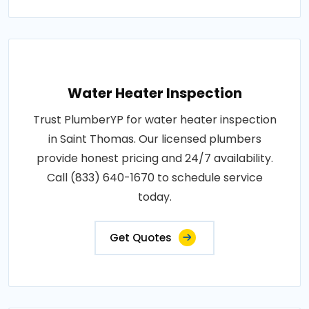
Water Heater Inspection
Trust PlumberYP for water heater inspection
in Saint Thomas. Our licensed plumbers
provide honest pricing and 24/7 availability.
Call (833) 640-1670 to schedule service
today.
Get Quotes