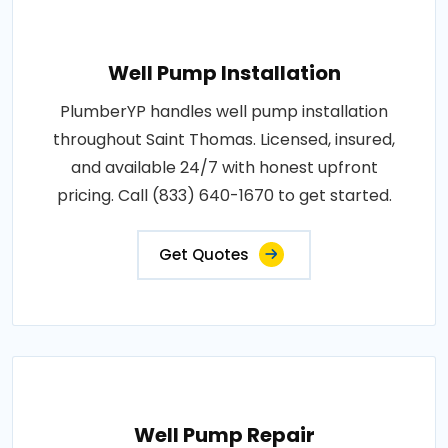
Well Pump Installation
PlumberYP handles well pump installation
throughout Saint Thomas. Licensed, insured,
and available 24/7 with honest upfront
pricing. Call (833) 640-1670 to get started.
Get Quotes
Well Pump Repair