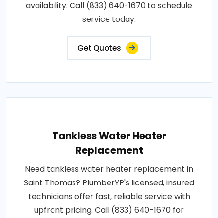
availability. Call (833) 640-1670 to schedule
service today.
Get Quotes
Tankless Water Heater
Replacement
Need tankless water heater replacement in
Saint Thomas? PlumberYP's licensed, insured
technicians offer fast, reliable service with
upfront pricing. Call (833) 640-1670 for