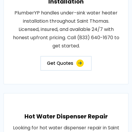
Installation
PlumberYP handles under-sink water heater
installation throughout Saint Thomas.
Licensed, insured, and available 24/7 with
honest upfront pricing. Call (833) 640-1670 to
get started.
Get Quotes
Hot Water Dispenser Repair
Looking for hot water dispenser repair in Saint