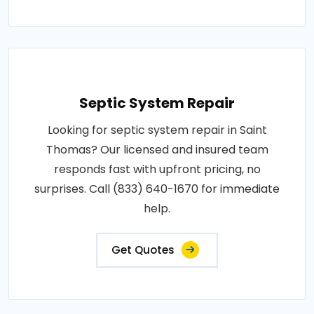
Septic System Repair
Looking for septic system repair in Saint
Thomas? Our licensed and insured team
responds fast with upfront pricing, no
surprises. Call (833) 640-1670 for immediate
help.
Get Quotes