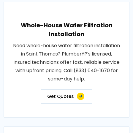
Whole-House Water Filtration
Installation
Need whole-house water filtration installation
in Saint Thomas? PlumberYP's licensed,
insured technicians offer fast, reliable service
with upfront pricing. Call (833) 640-1670 for
same-day help.
Get Quotes