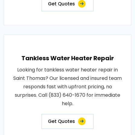
Get Quotes
Tankless Water Heater Repair
Looking for tankless water heater repair in
Saint Thomas? Our licensed and insured team
responds fast with upfront pricing, no
surprises. Call (833) 640-1670 for immediate
help.
Get Quotes