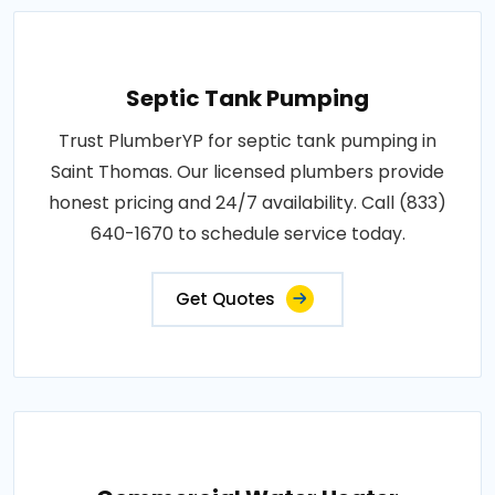
Septic Tank Pumping
Trust PlumberYP for septic tank pumping in
Saint Thomas. Our licensed plumbers provide
honest pricing and 24/7 availability. Call (833)
640-1670 to schedule service today.
Get Quotes