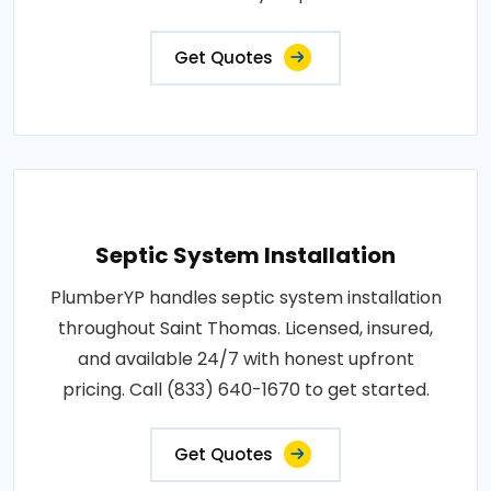
Get Quotes
Septic System Installation
PlumberYP handles septic system installation
throughout Saint Thomas. Licensed, insured,
and available 24/7 with honest upfront
pricing. Call (833) 640-1670 to get started.
Get Quotes