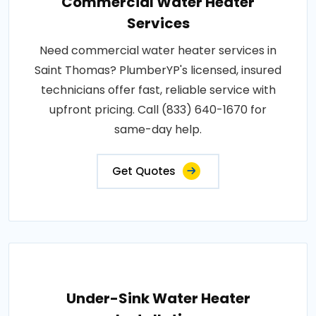
Commercial Water Heater
Services
Need commercial water heater services in
Saint Thomas? PlumberYP's licensed, insured
technicians offer fast, reliable service with
upfront pricing. Call (833) 640-1670 for
same-day help.
Get Quotes
Under-Sink Water Heater