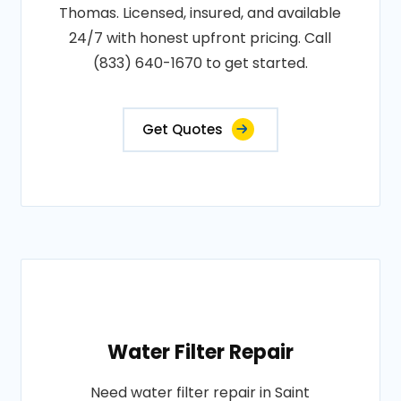
Thomas. Licensed, insured, and available
24/7 with honest upfront pricing. Call
(833) 640-1670 to get started.
Get Quotes
Water Filter Repair
Need water filter repair in Saint