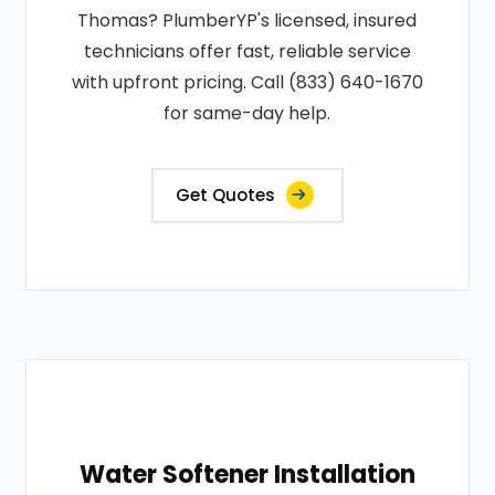
Thomas? PlumberYP's licensed, insured
technicians offer fast, reliable service
with upfront pricing. Call (833) 640-1670
for same-day help.
Get Quotes
Water Softener Installation