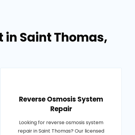
 in Saint Thomas,
Reverse Osmosis System
Repair
Looking for reverse osmosis system
repair in Saint Thomas? Our licensed