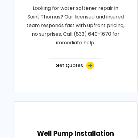
Looking for water softener repair in
Saint Thomas? Our licensed and insured
team responds fast with upfront pricing,
no surprises. Call (833) 640-1670 for
immediate help.
Get Quotes
Well Pump Installation