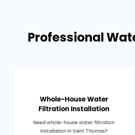
Professional Wat
Whole-House Water
Filtration Installation
Need whole-house water filtration
installation in Saint Thomas?