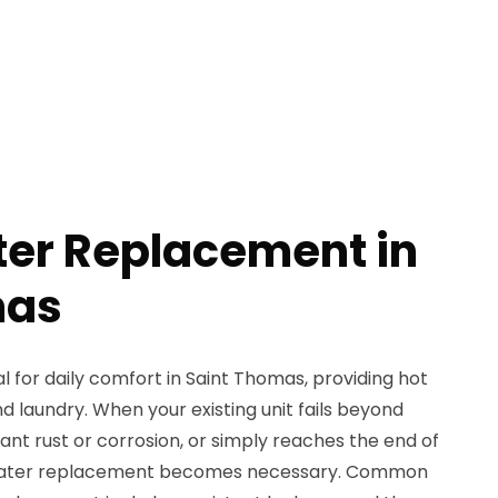
er Replacement in
mas
l for daily comfort in Saint Thomas, providing hot
d laundry. When your existing unit fails beyond
icant rust or corrosion, or simply reaches the end of
r heater replacement becomes necessary. Common