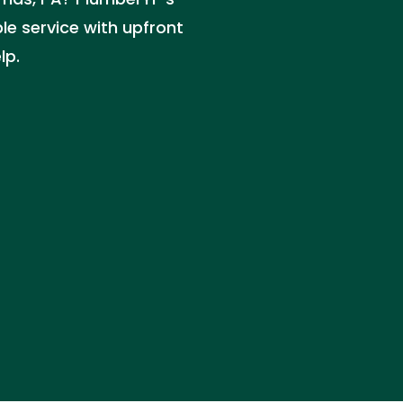
ble service with upfront
lp.