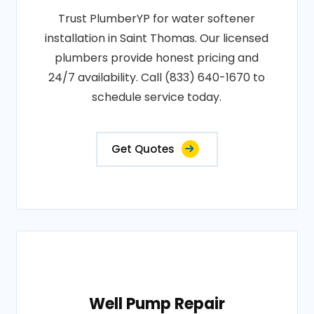
Trust PlumberYP for water softener
installation in Saint Thomas. Our licensed
plumbers provide honest pricing and
24/7 availability. Call (833) 640-1670 to
schedule service today.
Get Quotes
Well Pump Repair