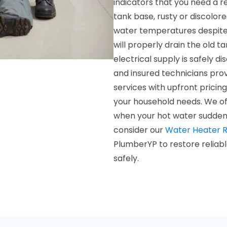
indicators that you need a 
tank base, rusty or discolor
water temperatures despite 
will properly drain the old t
electrical supply is safely 
and insured technicians pro
services with upfront pricing
your household needs. We of
when your hot water suddenly f
consider our
Water Heater R
PlumberYP to restore reliab
safely.