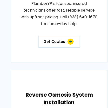
PlumberYP's licensed, insured
technicians offer fast, reliable service
with upfront pricing. Call (833) 640-1670
for same-day help.
Get Quotes
Reverse Osmosis System
Installation