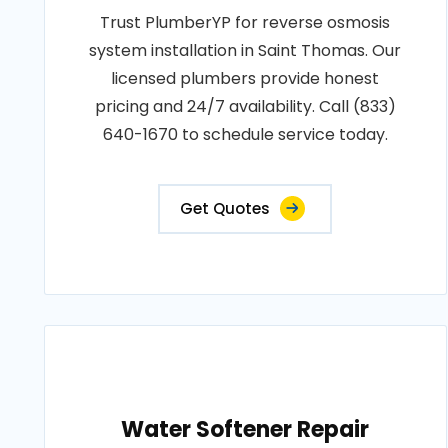
Trust PlumberYP for reverse osmosis
system installation in Saint Thomas. Our
licensed plumbers provide honest
pricing and 24/7 availability. Call (833)
640-1670 to schedule service today.
Get Quotes
Water Softener Repair