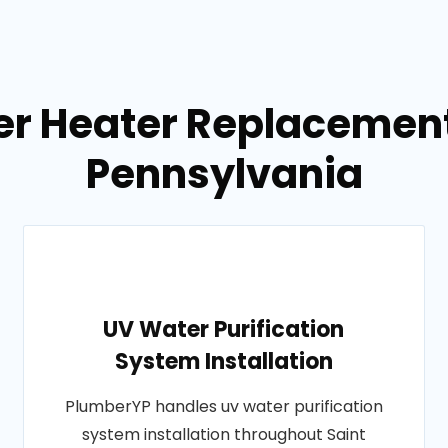
er Heater Replacement
Pennsylvania
UV Water Purification
System Installation
PlumberYP handles uv water purification
system installation throughout Saint