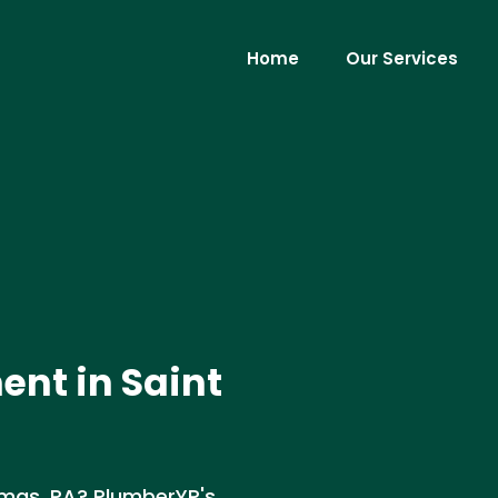
Home
Our Services
nt in Saint
omas, PA? PlumberYP's