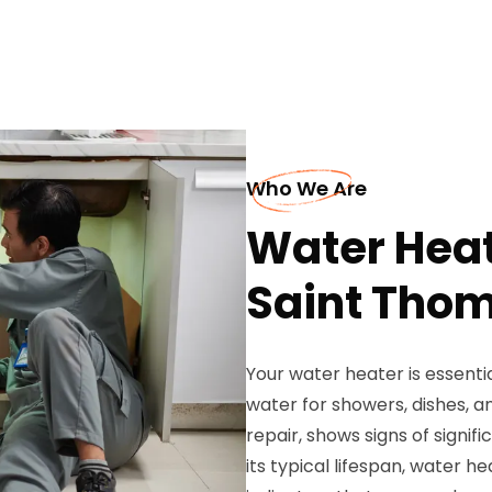
Who We Are
Water Heat
Saint Tho
Your water heater is essentia
water for showers, dishes, an
repair, shows signs of signif
its typical lifespan, wate