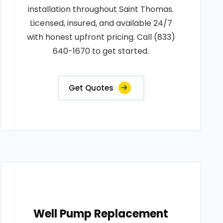
installation throughout Saint Thomas.
Licensed, insured, and available 24/7
with honest upfront pricing. Call (833)
640-1670 to get started.
Get Quotes
Well Pump Replacement