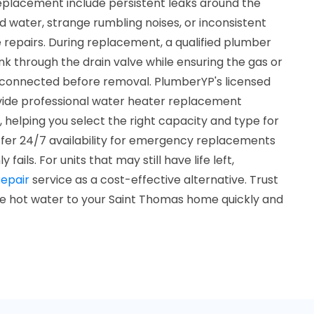
replacement include persistent leaks around the
ed water, strange rumbling noises, or inconsistent
repairs. During replacement, a qualified plumber
ank through the drain valve while ensuring the gas or
disconnected before removal. PlumberYP's licensed
vide professional water heater replacement
, helping you select the right capacity and type for
fer 24/7 availability for emergency replacements
ails. For units that may still have life left,
epair
service as a cost-effective alternative. Trust
le hot water to your Saint Thomas home quickly and