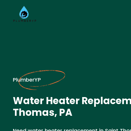
PlumberYP
Water Heater Replaceme
Thomas, PA
Need water heater replacement in Saint Th