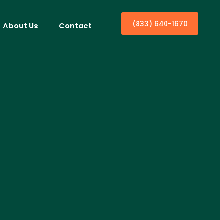
(833) 640-1670
About Us
Contact