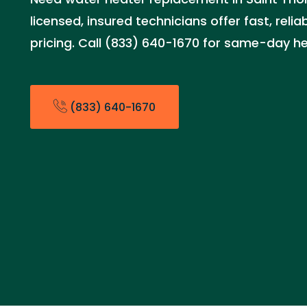
licensed, insured technicians offer fast, relia
pricing. Call (833) 640-1670 for same-day he
(833) 640-1670