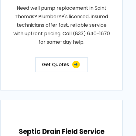
Need well pump replacement in Saint
Thomas? PlumberYP's licensed, insured
technicians offer fast, reliable service
with upfront pricing. Call (833) 640-1670
for same-day help.
Get Quotes
Septic Drain Field Service