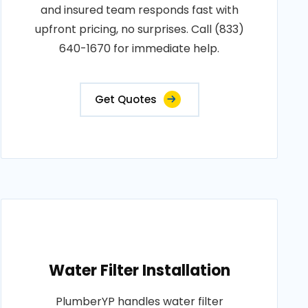
and insured team responds fast with
upfront pricing, no surprises. Call (833)
640-1670 for immediate help.
Get Quotes
Water Filter Installation
PlumberYP handles water filter