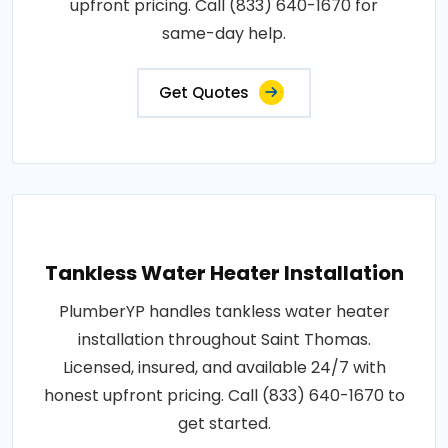
upfront pricing. Call (833) 640-1670 for
same-day help.
Get Quotes
Tankless Water Heater Installation
PlumberYP handles tankless water heater
installation throughout Saint Thomas.
Licensed, insured, and available 24/7 with
honest upfront pricing. Call (833) 640-1670 to
get started.