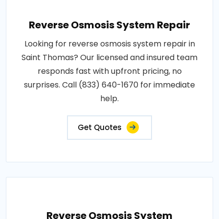
Reverse Osmosis System Repair
Looking for reverse osmosis system repair in
Saint Thomas? Our licensed and insured team
responds fast with upfront pricing, no
surprises. Call (833) 640-1670 for immediate
help.
Get Quotes
Reverse Osmosis System