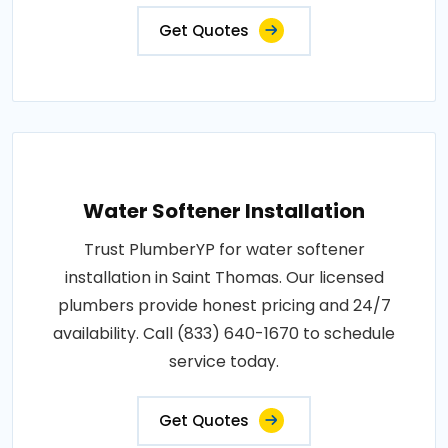
Get Quotes
Water Softener Installation
Trust PlumberYP for water softener
installation in Saint Thomas. Our licensed
plumbers provide honest pricing and 24/7
availability. Call (833) 640-1670 to schedule
service today.
Get Quotes