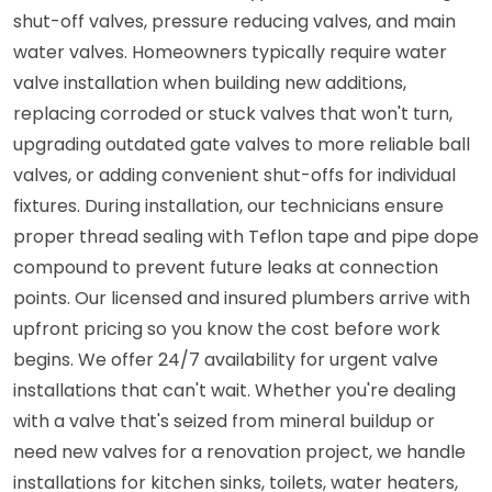
shut-off valves, pressure reducing valves, and main
water valves. Homeowners typically require water
valve installation when building new additions,
replacing corroded or stuck valves that won't turn,
upgrading outdated gate valves to more reliable ball
valves, or adding convenient shut-offs for individual
fixtures. During installation, our technicians ensure
proper thread sealing with Teflon tape and pipe dope
compound to prevent future leaks at connection
points. Our licensed and insured plumbers arrive with
upfront pricing so you know the cost before work
begins. We offer 24/7 availability for urgent valve
installations that can't wait. Whether you're dealing
with a valve that's seized from mineral buildup or
need new valves for a renovation project, we handle
installations for kitchen sinks, toilets, water heaters,