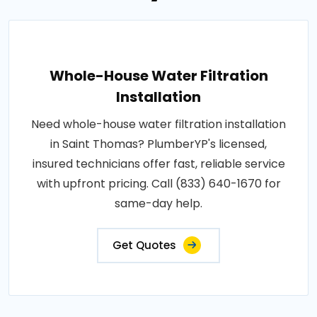
Whole-House Water Filtration
Installation
Need whole-house water filtration installation
in Saint Thomas? PlumberYP's licensed,
insured technicians offer fast, reliable service
with upfront pricing. Call (833) 640-1670 for
same-day help.
Get Quotes