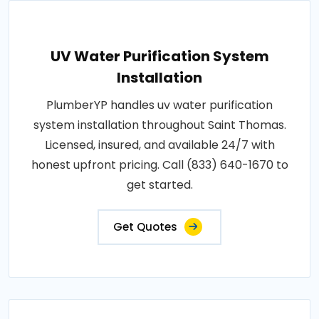
UV Water Purification System
Installation
PlumberYP handles uv water purification
system installation throughout Saint Thomas.
Licensed, insured, and available 24/7 with
honest upfront pricing. Call (833) 640-1670 to
get started.
Get Quotes