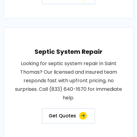
Septic System Repair
Looking for septic system repair in Saint
Thomas? Our licensed and insured team
responds fast with upfront pricing, no
surprises. Call (833) 640-1670 for immediate
help.
Get Quotes