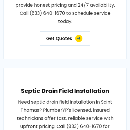
provide honest pricing and 24/7 availability.
Call (833) 640-1670 to schedule service
today.
Get Quotes
Septic Drain Field Installation
Need septic drain field installation in Saint
Thomas? PlumberYP's licensed, insured
technicians offer fast, reliable service with
upfront pricing. Call (833) 640-1670 for