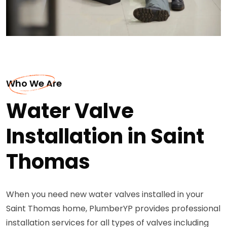
Who We Are
Water Valve
Installation in Saint
Thomas
When you need new water valves installed in your
Saint Thomas home, PlumberYP provides professional
installation services for all types of valves including