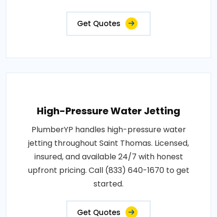
Get Quotes
High-Pressure Water Jetting
PlumberYP handles high-pressure water
jetting throughout Saint Thomas. Licensed,
insured, and available 24/7 with honest
upfront pricing. Call (833) 640-1670 to get
started.
Get Quotes