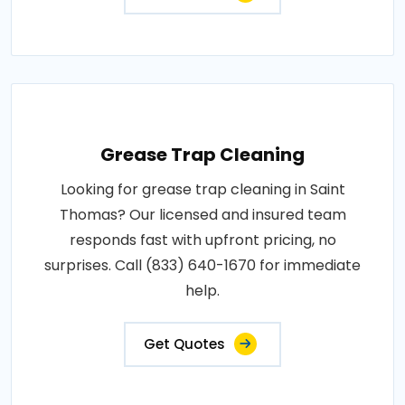
Grease Trap Cleaning
Looking for grease trap cleaning in Saint
Thomas? Our licensed and insured team
responds fast with upfront pricing, no
surprises. Call (833) 640-1670 for immediate
help.
Get Quotes