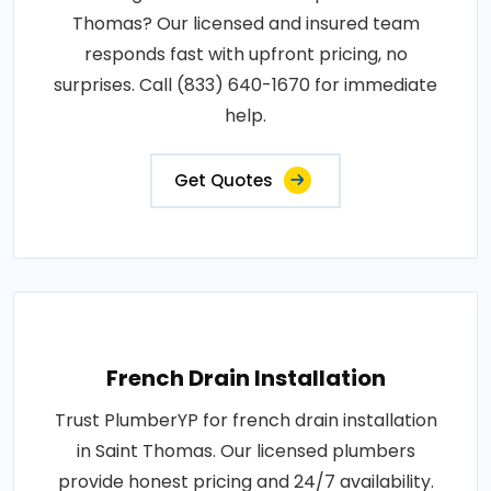
Thomas? Our licensed and insured team
responds fast with upfront pricing, no
surprises. Call (833) 640-1670 for immediate
help.
Get Quotes
French Drain Installation
Trust PlumberYP for french drain installation
in Saint Thomas. Our licensed plumbers
provide honest pricing and 24/7 availability.