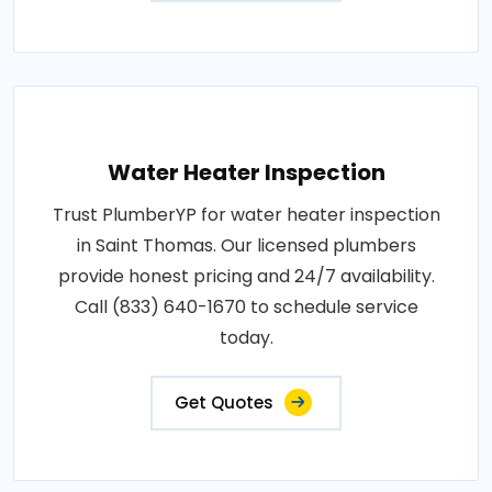
Water Heater Inspection
Trust PlumberYP for water heater inspection
in Saint Thomas. Our licensed plumbers
provide honest pricing and 24/7 availability.
Call (833) 640-1670 to schedule service
today.
Get Quotes