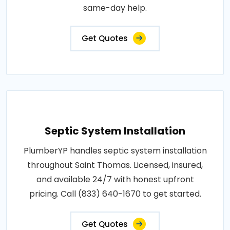
same-day help.
Get Quotes
Septic System Installation
PlumberYP handles septic system installation
throughout Saint Thomas. Licensed, insured,
and available 24/7 with honest upfront
pricing. Call (833) 640-1670 to get started.
Get Quotes