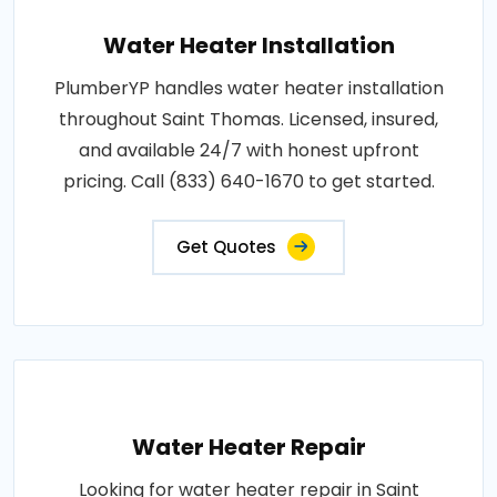
Water Heater Installation
PlumberYP handles water heater installation
throughout Saint Thomas. Licensed, insured,
and available 24/7 with honest upfront
pricing. Call (833) 640-1670 to get started.
Get Quotes
Water Heater Repair
Looking for water heater repair in Saint