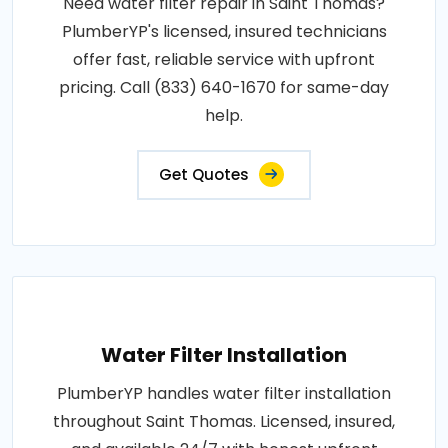
Need water filter repair in Saint Thomas?
PlumberYP's licensed, insured technicians
offer fast, reliable service with upfront
pricing. Call (833) 640-1670 for same-day
help.
Get Quotes
Water Filter Installation
PlumberYP handles water filter installation
throughout Saint Thomas. Licensed, insured,