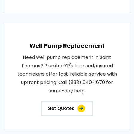
Well Pump Replacement
Need well pump replacement in Saint
Thomas? PlumberYP's licensed, insured
technicians offer fast, reliable service with
upfront pricing. Call (833) 640-1670 for
same-day help.
Get Quotes