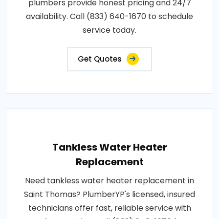
plumbers provide honest pricing and 24/7
availability. Call (833) 640-1670 to schedule
service today.
Get Quotes
Tankless Water Heater
Replacement
Need tankless water heater replacement in
Saint Thomas? PlumberYP's licensed, insured
technicians offer fast, reliable service with