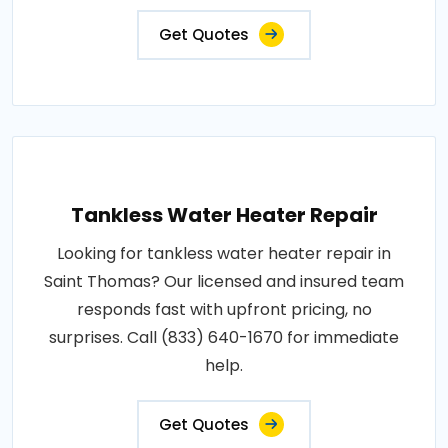
Get Quotes
Tankless Water Heater Repair
Looking for tankless water heater repair in
Saint Thomas? Our licensed and insured team
responds fast with upfront pricing, no
surprises. Call (833) 640-1670 for immediate
help.
Get Quotes