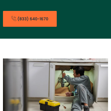
(833) 640-1670