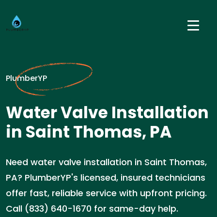
PlumberYP
Water Valve Installation
in Saint Thomas, PA
Need water valve installation in Saint Thomas,
PA? PlumberYP's licensed, insured technicians
offer fast, reliable service with upfront pricing.
Call (833) 640-1670 for same-day help.