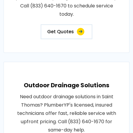
Call (833) 640-1670 to schedule service
today.
Get Quotes
Outdoor Drainage Solutions
Need outdoor drainage solutions in Saint
Thomas? PlumberYP's licensed, insured
technicians offer fast, reliable service with
upfront pricing. Call (833) 640-1670 for
same-day help.