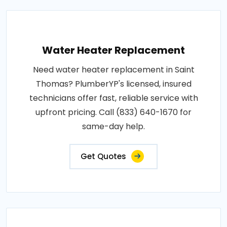
Water Heater Replacement
Need water heater replacement in Saint
Thomas? PlumberYP's licensed, insured
technicians offer fast, reliable service with
upfront pricing. Call (833) 640-1670 for
same-day help.
Get Quotes