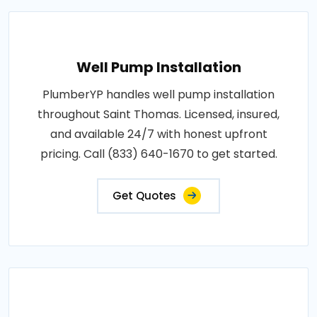
Well Pump Installation
PlumberYP handles well pump installation
throughout Saint Thomas. Licensed, insured,
and available 24/7 with honest upfront
pricing. Call (833) 640-1670 to get started.
Get Quotes