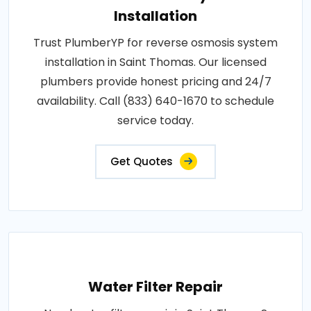
Installation
Trust PlumberYP for reverse osmosis system
installation in Saint Thomas. Our licensed
plumbers provide honest pricing and 24/7
availability. Call (833) 640-1670 to schedule
service today.
Get Quotes
Water Filter Repair