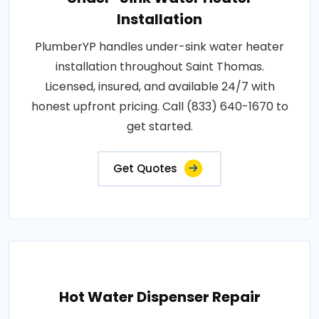
Installation
PlumberYP handles under-sink water heater
installation throughout Saint Thomas.
Licensed, insured, and available 24/7 with
honest upfront pricing. Call (833) 640-1670 to
get started.
Get Quotes
Hot Water Dispenser Repair