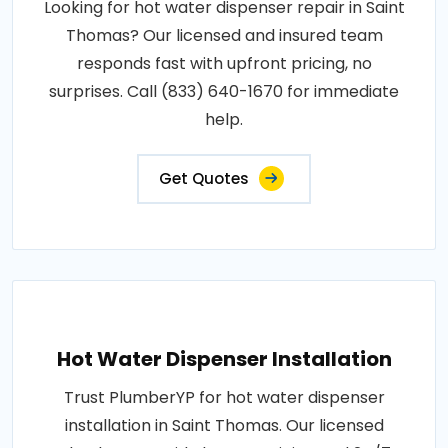
Looking for hot water dispenser repair in Saint
Thomas? Our licensed and insured team
responds fast with upfront pricing, no
surprises. Call (833) 640-1670 for immediate
help.
Get Quotes
Hot Water Dispenser Installation
Trust PlumberYP for hot water dispenser
installation in Saint Thomas. Our licensed