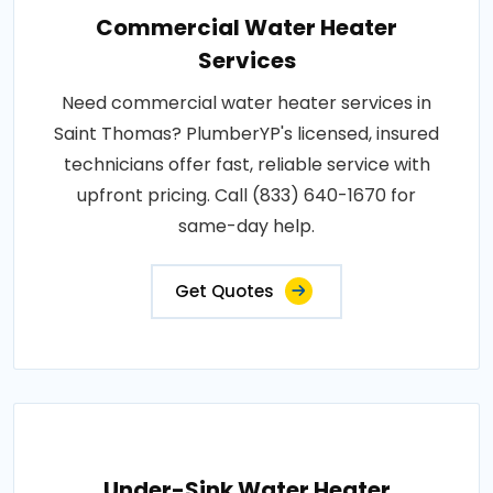
Commercial Water Heater
Services
Need commercial water heater services in
Saint Thomas? PlumberYP's licensed, insured
technicians offer fast, reliable service with
upfront pricing. Call (833) 640-1670 for
same-day help.
Get Quotes
Under-Sink Water Heater