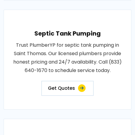
Septic Tank Pumping
Trust PlumberYP for septic tank pumping in
Saint Thomas. Our licensed plumbers provide
honest pricing and 24/7 availability. Call (833)
640-1670 to schedule service today.
Get Quotes