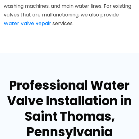
washing machines, and main water lines. For existing
valves that are malfunctioning, we also provide
Water Valve Repair
services.
Professional Water
Valve Installation in
Saint Thomas,
Pennsylvania