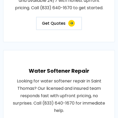
and available 24/7 with honest upfront
pricing. Call (833) 640-1670 to get started.
Get Quotes
Water Softener Repair
Looking for water softener repair in Saint
Thomas? Our licensed and insured team
responds fast with upfront pricing, no
surprises. Call (833) 640-1670 for immediate
help.