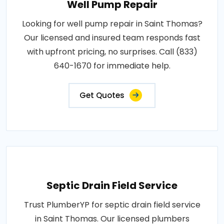
Well Pump Repair
Looking for well pump repair in Saint Thomas?
Our licensed and insured team responds fast
with upfront pricing, no surprises. Call (833)
640-1670 for immediate help.
Get Quotes
Septic Drain Field Service
Trust PlumberYP for septic drain field service
in Saint Thomas. Our licensed plumbers