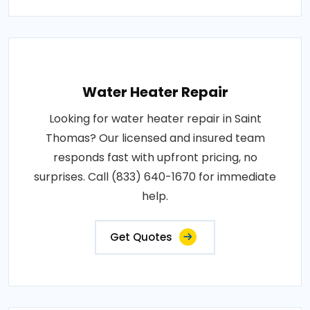
Water Heater Repair
Looking for water heater repair in Saint
Thomas? Our licensed and insured team
responds fast with upfront pricing, no
surprises. Call (833) 640-1670 for immediate
help.
Get Quotes