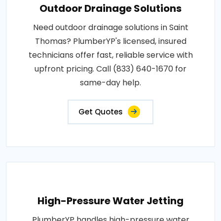
Outdoor Drainage Solutions
Need outdoor drainage solutions in Saint
Thomas? PlumberYP's licensed, insured
technicians offer fast, reliable service with
upfront pricing. Call (833) 640-1670 for
same-day help.
Get Quotes
High-Pressure Water Jetting
PlumberYP handles high-pressure water