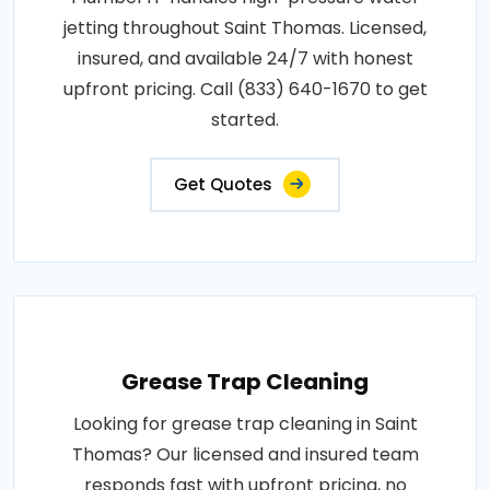
jetting throughout Saint Thomas. Licensed,
insured, and available 24/7 with honest
upfront pricing. Call (833) 640-1670 to get
started.
Get Quotes
Grease Trap Cleaning
Looking for grease trap cleaning in Saint
Thomas? Our licensed and insured team
responds fast with upfront pricing, no