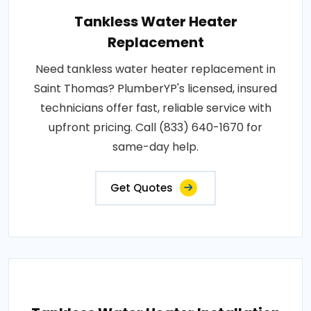
Tankless Water Heater
Replacement
Need tankless water heater replacement in
Saint Thomas? PlumberYP's licensed, insured
technicians offer fast, reliable service with
upfront pricing. Call (833) 640-1670 for
same-day help.
Get Quotes