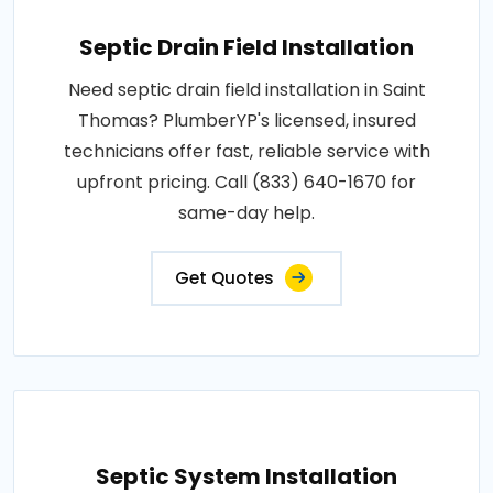
Septic Drain Field Installation
Need septic drain field installation in Saint
Thomas? PlumberYP's licensed, insured
technicians offer fast, reliable service with
upfront pricing. Call (833) 640-1670 for
same-day help.
Get Quotes
Septic System Installation