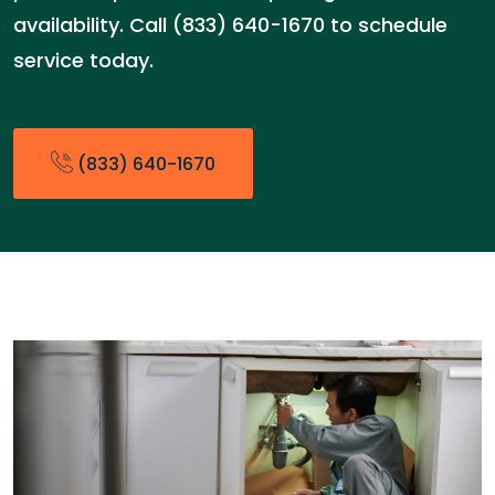
availability. Call (833) 640-1670 to schedule
service today.
(833) 640-1670