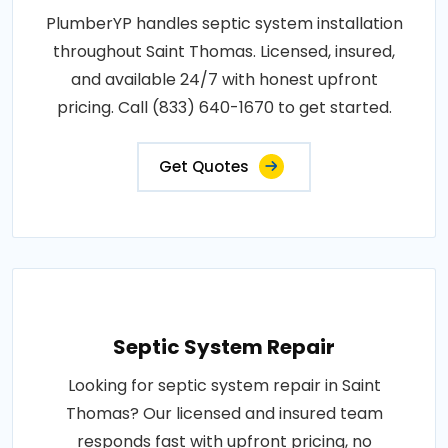
PlumberYP handles septic system installation
throughout Saint Thomas. Licensed, insured,
and available 24/7 with honest upfront
pricing. Call (833) 640-1670 to get started.
Get Quotes
Septic System Repair
Looking for septic system repair in Saint
Thomas? Our licensed and insured team
responds fast with upfront pricing, no