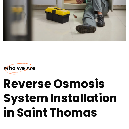
Who We Are
Reverse Osmosis
System Installation
in Saint Thomas