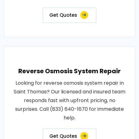
Get Quotes
Reverse Osmosis System Repair
Looking for reverse osmosis system repair in
Saint Thomas? Our licensed and insured team
responds fast with upfront pricing, no
surprises. Call (833) 640-1670 for immediate
help.
Get Quotes