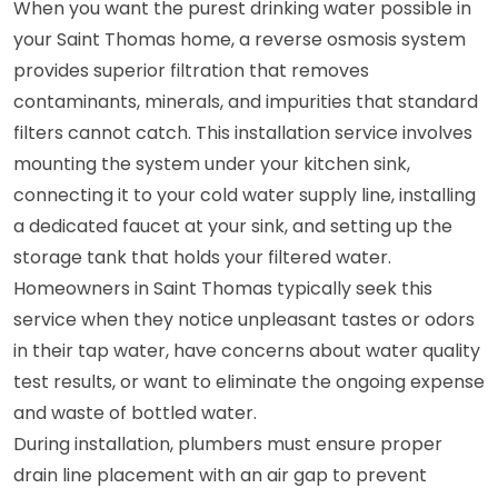
When you want the purest drinking water possible in
your Saint Thomas home, a reverse osmosis system
provides superior filtration that removes
contaminants, minerals, and impurities that standard
filters cannot catch. This installation service involves
mounting the system under your kitchen sink,
connecting it to your cold water supply line, installing
a dedicated faucet at your sink, and setting up the
storage tank that holds your filtered water.
Homeowners in Saint Thomas typically seek this
service when they notice unpleasant tastes or odors
in their tap water, have concerns about water quality
test results, or want to eliminate the ongoing expense
and waste of bottled water.
During installation, plumbers must ensure proper
drain line placement with an air gap to prevent