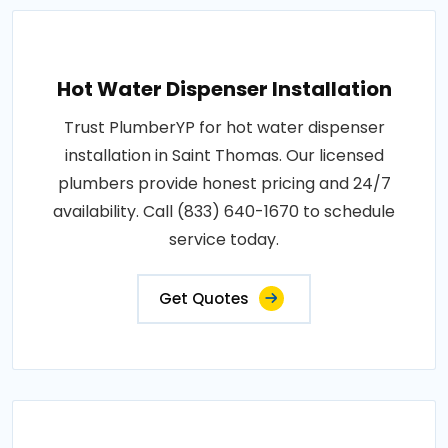
Hot Water Dispenser Installation
Trust PlumberYP for hot water dispenser
installation in Saint Thomas. Our licensed
plumbers provide honest pricing and 24/7
availability. Call (833) 640-1670 to schedule
service today.
Get Quotes