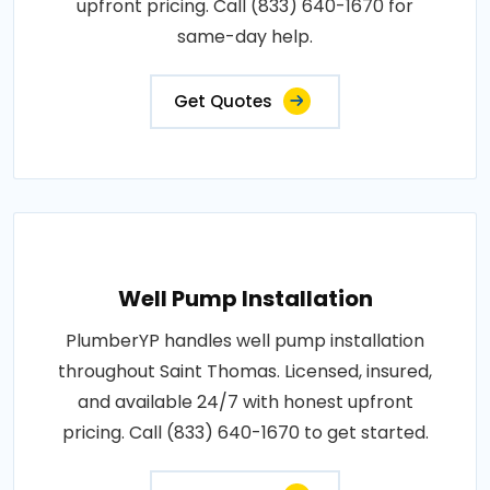
upfront pricing. Call (833) 640-1670 for
same-day help.
Get Quotes
Well Pump Installation
PlumberYP handles well pump installation
throughout Saint Thomas. Licensed, insured,
and available 24/7 with honest upfront
pricing. Call (833) 640-1670 to get started.