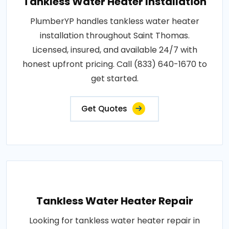
Tankless Water Heater Installation
PlumberYP handles tankless water heater
installation throughout Saint Thomas.
Licensed, insured, and available 24/7 with
honest upfront pricing. Call (833) 640-1670 to
get started.
Get Quotes
Tankless Water Heater Repair
Looking for tankless water heater repair in