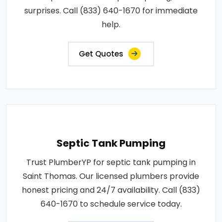
surprises. Call (833) 640-1670 for immediate
help.
Get Quotes
Septic Tank Pumping
Trust PlumberYP for septic tank pumping in
Saint Thomas. Our licensed plumbers provide
honest pricing and 24/7 availability. Call (833)
640-1670 to schedule service today.