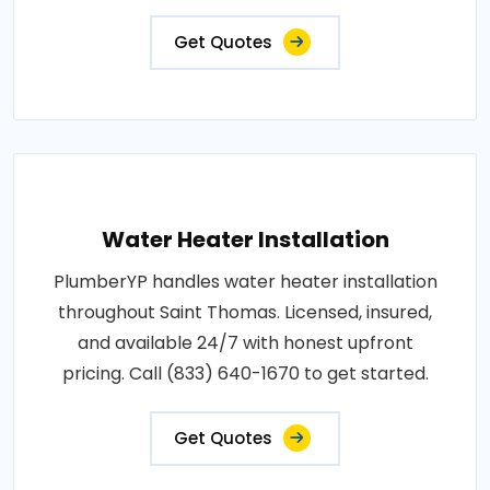
Get Quotes
Water Heater Installation
PlumberYP handles water heater installation
throughout Saint Thomas. Licensed, insured,
and available 24/7 with honest upfront
pricing. Call (833) 640-1670 to get started.
Get Quotes