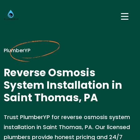
PlumberYP
Reverse Osmosis
System Installation in
Saint Thomas, PA
Trust PlumberYP for reverse osmosis system
installation in Saint Thomas, PA. Our licensed
plumbers provide honest pricing and 24/7