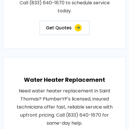
Call (833) 640-1670 to schedule service
today.
Get Quotes
Water Heater Replacement
Need water heater replacement in Saint
Thomas? PlumberYP's licensed, insured
technicians offer fast, reliable service with
upfront pricing. Call (833) 640-1670 for
same-day help.