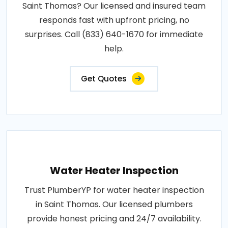
Saint Thomas? Our licensed and insured team
responds fast with upfront pricing, no
surprises. Call (833) 640-1670 for immediate
help.
Get Quotes
Water Heater Inspection
Trust PlumberYP for water heater inspection
in Saint Thomas. Our licensed plumbers
provide honest pricing and 24/7 availability.