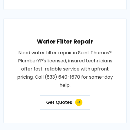
Water Filter Repair
Need water filter repair in Saint Thomas?
PlumberYP's licensed, insured technicians
offer fast, reliable service with upfront
pricing. Call (833) 640-1670 for same-day
help.
Get Quotes