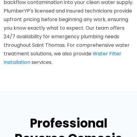
backflow contamination into your clean water supply.
PlumberYP's licensed and insured technicians provide
upfront pricing before beginning any work, ensuring
you know exactly what to expect. Our team offers
24/7 availability for emergency plumbing needs
throughout Saint Thomas. For comprehensive water
treatment solutions, we also provide
Water Filter
Installation
services.
Professional