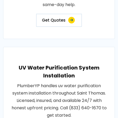
same-day help.
Get Quotes
UV Water Purification System
Installation
PlumberYP handles uv water purification
system installation throughout Saint Thomas.
Licensed, insured, and available 24/7 with
honest upfront pricing. Call (833) 640-1670 to
get started.