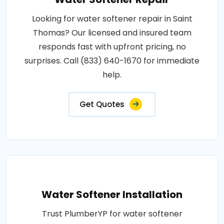
Looking for water softener repair in Saint
Thomas? Our licensed and insured team
responds fast with upfront pricing, no
surprises. Call (833) 640-1670 for immediate
help.
Get Quotes
Water Softener Installation
Trust PlumberYP for water softener