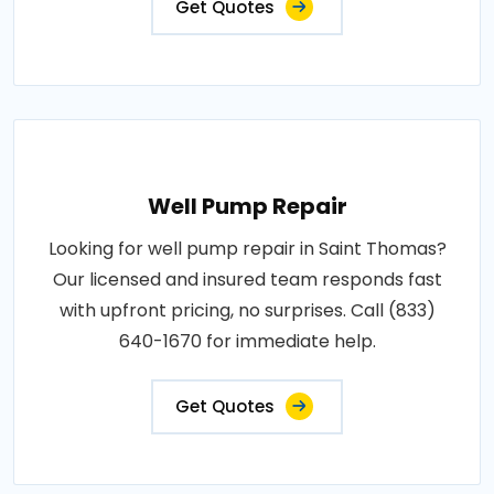
Get Quotes
Well Pump Repair
Looking for well pump repair in Saint Thomas?
Our licensed and insured team responds fast
with upfront pricing, no surprises. Call (833)
640-1670 for immediate help.
Get Quotes