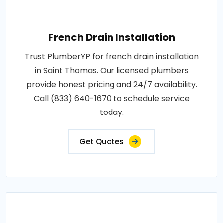
French Drain Installation
Trust PlumberYP for french drain installation
in Saint Thomas. Our licensed plumbers
provide honest pricing and 24/7 availability.
Call (833) 640-1670 to schedule service
today.
Get Quotes