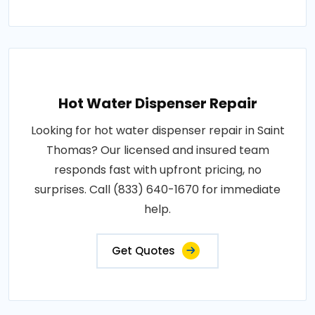
Hot Water Dispenser Repair
Looking for hot water dispenser repair in Saint
Thomas? Our licensed and insured team
responds fast with upfront pricing, no
surprises. Call (833) 640-1670 for immediate
help.
Get Quotes