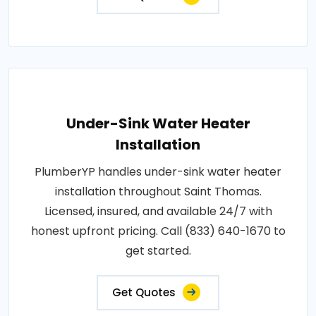
Under-Sink Water Heater
Installation
PlumberYP handles under-sink water heater
installation throughout Saint Thomas.
Licensed, insured, and available 24/7 with
honest upfront pricing. Call (833) 640-1670 to
get started.
Get Quotes