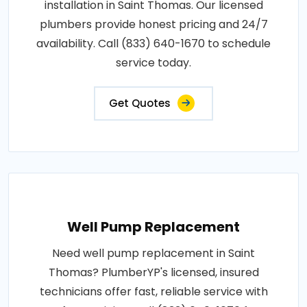
installation in Saint Thomas. Our licensed
plumbers provide honest pricing and 24/7
availability. Call (833) 640-1670 to schedule
service today.
Get Quotes
Well Pump Replacement
Need well pump replacement in Saint
Thomas? PlumberYP's licensed, insured
technicians offer fast, reliable service with