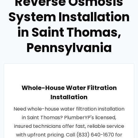
Reverse Osmosis
System Installation
in Saint Thomas,
Pennsylvania
Whole-House Water Filtration
Installation
Need whole-house water filtration installation
in Saint Thomas? PlumberYP's licensed,
insured technicians offer fast, reliable service
with upfront pricing. Call (833) 640-1670 for