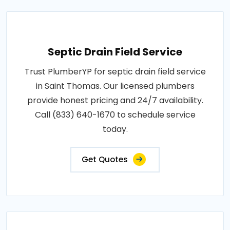
Septic Drain Field Service
Trust PlumberYP for septic drain field service
in Saint Thomas. Our licensed plumbers
provide honest pricing and 24/7 availability.
Call (833) 640-1670 to schedule service
today.
Get Quotes