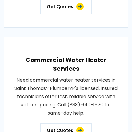
Get Quotes
Commercial Water Heater
Services
Need commercial water heater services in
Saint Thomas? PlumberYP's licensed, insured
technicians offer fast, reliable service with
upfront pricing. Call (833) 640-1670 for
same-day help.
Get Quotes