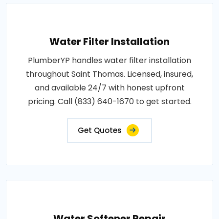
Water Filter Installation
PlumberYP handles water filter installation
throughout Saint Thomas. Licensed, insured,
and available 24/7 with honest upfront
pricing. Call (833) 640-1670 to get started.
Get Quotes
Water Softener Repair