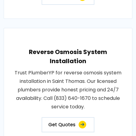
Reverse Osmosis System
Installation
Trust PlumberYP for reverse osmosis system
installation in Saint Thomas. Our licensed
plumbers provide honest pricing and 24/7
availability. Call (833) 640-1670 to schedule
service today.
Get Quotes