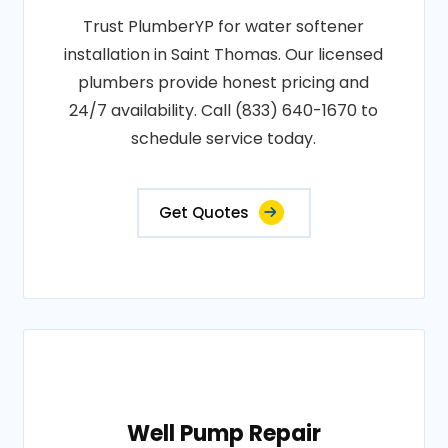
Trust PlumberYP for water softener
installation in Saint Thomas. Our licensed
plumbers provide honest pricing and
24/7 availability. Call (833) 640-1670 to
schedule service today.
Get Quotes
Well Pump Repair