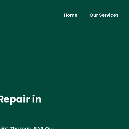
Home
Our Services
Repair in
Saint Thomas, PA? Our