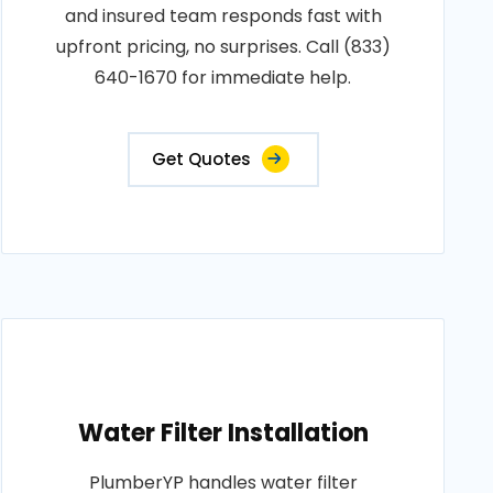
and insured team responds fast with
upfront pricing, no surprises. Call (833)
640-1670 for immediate help.
Get Quotes
Water Filter Installation
PlumberYP handles water filter