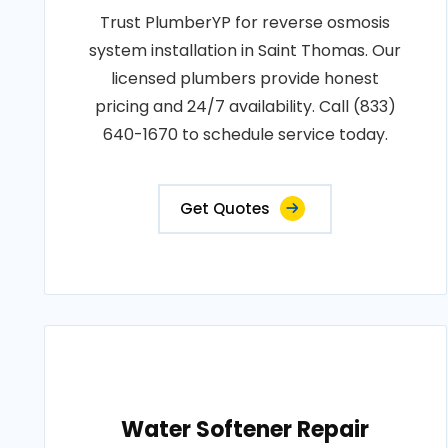
Trust PlumberYP for reverse osmosis
system installation in Saint Thomas. Our
licensed plumbers provide honest
pricing and 24/7 availability. Call (833)
640-1670 to schedule service today.
Get Quotes
Water Softener Repair