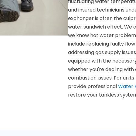
fluctuating water temperatur
and insured technicians und
exchanger is often the culpr
water sandwich effect. We of
we know hot water problems
include replacing faulty flo
addressing gas supply issue
equipped with the necessary 
whether you're dealing with e
combustion issues. For units
provide professional
Water 
restore your tankless syste