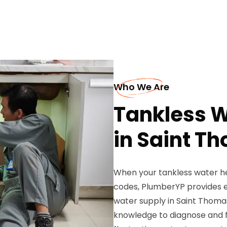
Who We Are
Tankless W
in Saint T
When your tankless water he
codes, PlumberYP provides e
water supply in Saint Thomas
knowledge to diagnose and fix 