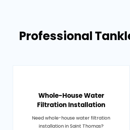
Professional Tankl
Whole-House Water
Filtration Installation
Need whole-house water filtration
installation in Saint Thomas?