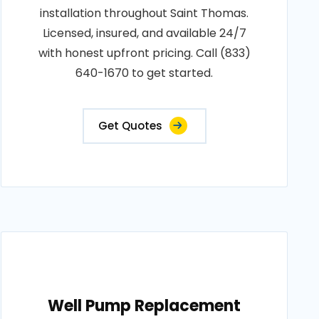
installation throughout Saint Thomas.
Licensed, insured, and available 24/7
with honest upfront pricing. Call (833)
640-1670 to get started.
Get Quotes
Well Pump Replacement