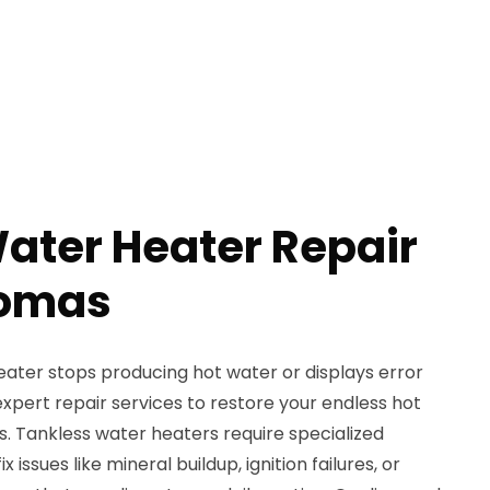
ater Heater Repair
homas
ater stops producing hot water or displays error
xpert repair services to restore your endless hot
. Tankless water heaters require specialized
issues like mineral buildup, ignition failures, or