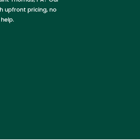
 upfront pricing, no
 help.