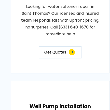
Looking for water softener repair in
Saint Thomas? Our licensed and insured
team responds fast with upfront pricing,
no surprises. Call (833) 640-1670 for
immediate help.
Get Quotes
Well Pump Installation