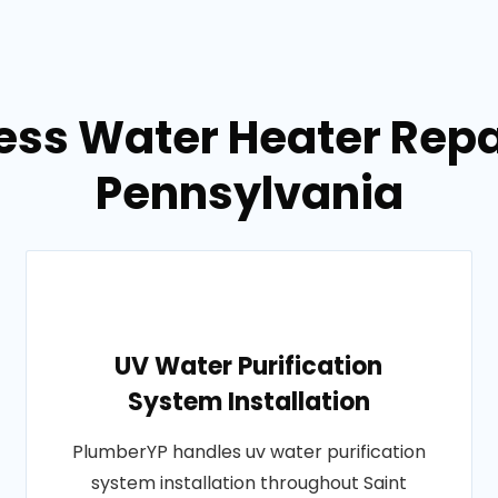
ess Water Heater Repa
Pennsylvania
UV Water Purification
System Installation
PlumberYP handles uv water purification
system installation throughout Saint