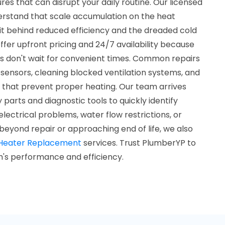
es that can disrupt your daily routine. Our licensed
erstand that scale accumulation on the heat
it behind reduced efficiency and the dreaded cold
fer upfront pricing and 24/7 availability because
 don't wait for convenient times. Common repairs
w sensors, cleaning blocked ventilation systems, and
s that prevent proper heating. Our team arrives
parts and diagnostic tools to quickly identify
lectrical problems, water flow restrictions, or
 beyond repair or approaching end of life, we also
Heater Replacement
services. Trust PlumberYP to
m's performance and efficiency.