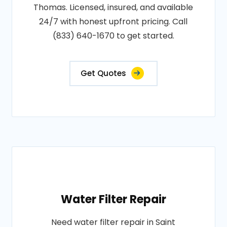
Thomas. Licensed, insured, and available
24/7 with honest upfront pricing. Call
(833) 640-1670 to get started.
Get Quotes
Water Filter Repair
Need water filter repair in Saint