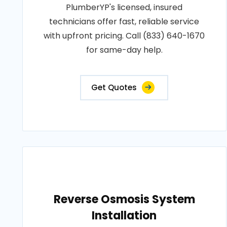
PlumberYP's licensed, insured
technicians offer fast, reliable service
with upfront pricing. Call (833) 640-1670
for same-day help.
Get Quotes
Reverse Osmosis System
Installation