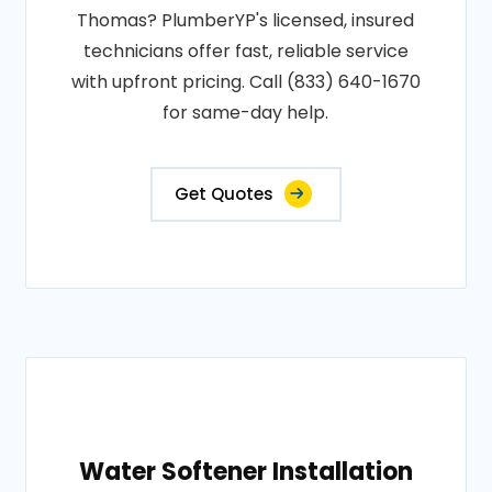
Thomas? PlumberYP's licensed, insured
technicians offer fast, reliable service
with upfront pricing. Call (833) 640-1670
for same-day help.
Get Quotes
Water Softener Installation