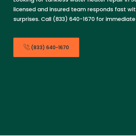
licensed and insured team responds fast with
surprises. Call (833) 640-1670 for immediate
(833) 640-1670