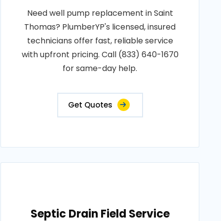
Need well pump replacement in Saint
Thomas? PlumberYP's licensed, insured
technicians offer fast, reliable service
with upfront pricing. Call (833) 640-1670
for same-day help.
Get Quotes
Septic Drain Field Service