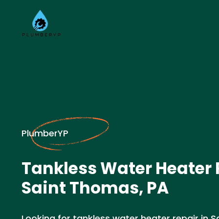
PlumberYP
Tankless Water Heater 
Saint Thomas, PA
Looking for tankless water heater repair in 