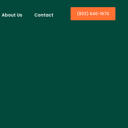
(833) 640-1670
About Us
Contact