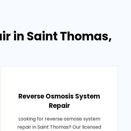
ir in Saint Thomas,
Reverse Osmosis System
Repair
Looking for reverse osmosis system
repair in Saint Thomas? Our licensed