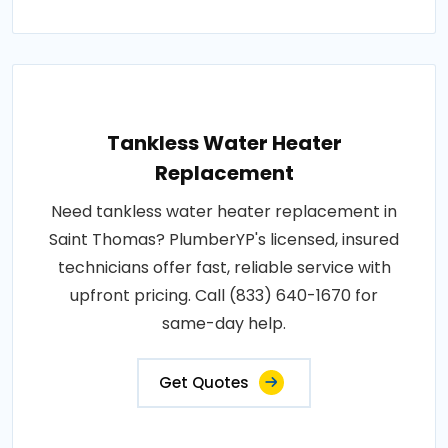
Tankless Water Heater
Replacement
Need tankless water heater replacement in
Saint Thomas? PlumberYP's licensed, insured
technicians offer fast, reliable service with
upfront pricing. Call (833) 640-1670 for
same-day help.
Get Quotes