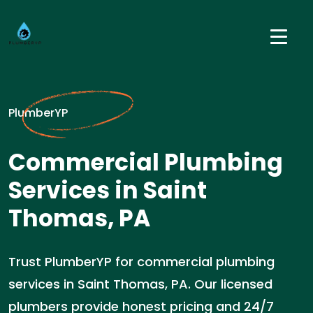
PlumberYP
Commercial Plumbing
Services in Saint
Thomas, PA
Trust PlumberYP for commercial plumbing
services in Saint Thomas, PA. Our licensed
plumbers provide honest pricing and 24/7