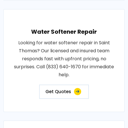
Water Softener Repair
Looking for water softener repair in Saint
Thomas? Our licensed and insured team
responds fast with upfront pricing, no
surprises. Call (833) 640-1670 for immediate
help.
Get Quotes