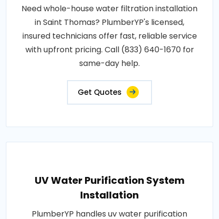
Need whole-house water filtration installation
in Saint Thomas? PlumberYP's licensed,
insured technicians offer fast, reliable service
with upfront pricing. Call (833) 640-1670 for
same-day help.
Get Quotes
UV Water Purification System
Installation
PlumberYP handles uv water purification