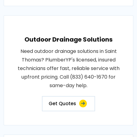
Outdoor Drainage Solutions
Need outdoor drainage solutions in Saint
Thomas? PlumberYP's licensed, insured
technicians offer fast, reliable service with
upfront pricing. Call (833) 640-1670 for
same-day help.
Get Quotes