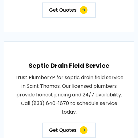
Get Quotes
Septic Drain Field Service
Trust PlumberYP for septic drain field service
in Saint Thomas. Our licensed plumbers
provide honest pricing and 24/7 availability.
Call (833) 640-1670 to schedule service
today.
Get Quotes