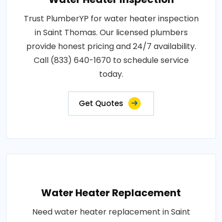
Trust PlumberYP for water heater inspection
in Saint Thomas. Our licensed plumbers
provide honest pricing and 24/7 availability.
Call (833) 640-1670 to schedule service
today.
Get Quotes
Water Heater Replacement
Need water heater replacement in Saint