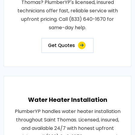
Thomas? PlumberYP's licensed, insured
technicians offer fast, reliable service with
upfront pricing. Call (833) 640-1670 for
same-day help.
Get Quotes
Water Heater Installation
PlumberYP handles water heater installation
throughout Saint Thomas. Licensed, insured,
and available 24/7 with honest upfront