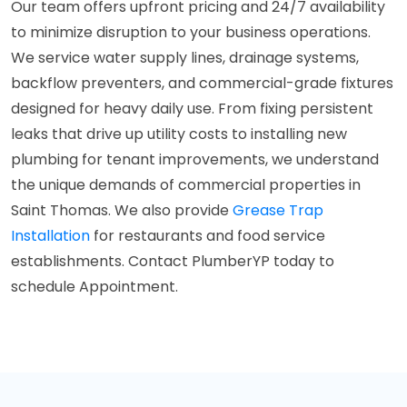
Our team offers upfront pricing and 24/7 availability
to minimize disruption to your business operations.
We service water supply lines, drainage systems,
backflow preventers, and commercial-grade fixtures
designed for heavy daily use. From fixing persistent
leaks that drive up utility costs to installing new
plumbing for tenant improvements, we understand
the unique demands of commercial properties in
Saint Thomas. We also provide
Grease Trap
Installation
for restaurants and food service
establishments. Contact PlumberYP today to
schedule Appointment.