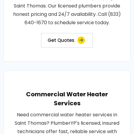
Saint Thomas. Our licensed plumbers provide
honest pricing and 24/7 availability. Call (833)
640-1670 to schedule service today.
Get Quotes
Commercial Water Heater
Services
Need commercial water heater services in
Saint Thomas? PlumberYP's licensed, insured
technicians offer fast, reliable service with