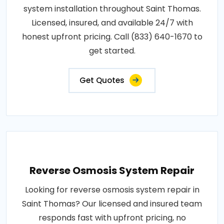
system installation throughout Saint Thomas.
Licensed, insured, and available 24/7 with
honest upfront pricing. Call (833) 640-1670 to
get started.
Get Quotes
Reverse Osmosis System Repair
Looking for reverse osmosis system repair in
Saint Thomas? Our licensed and insured team
responds fast with upfront pricing, no