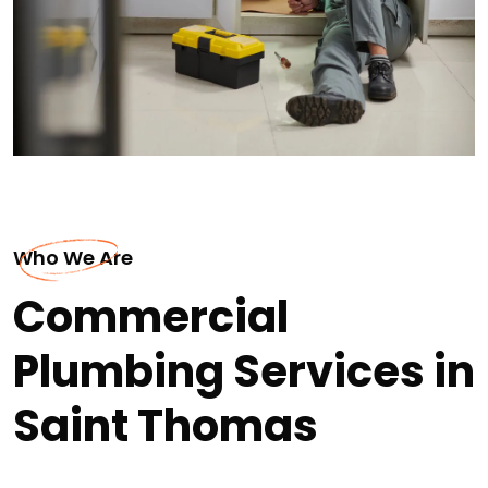
Who We Are
Commercial
Plumbing Services in
Saint Thomas