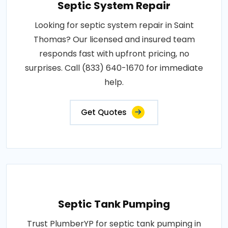
Septic System Repair
Looking for septic system repair in Saint
Thomas? Our licensed and insured team
responds fast with upfront pricing, no
surprises. Call (833) 640-1670 for immediate
help.
Get Quotes
Septic Tank Pumping
Trust PlumberYP for septic tank pumping in