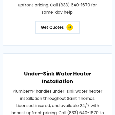
upfront pricing. Call (833) 640-1670 for
same-day help.
Get Quotes
Under-Sink Water Heater
Installation
PlumberYP handles under-sink water heater
installation throughout Saint Thomas.
Licensed, insured, and available 24/7 with
honest upfront pricing. Call (833) 640-1670 to