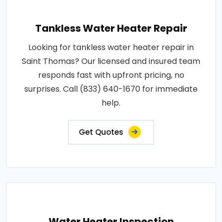
Tankless Water Heater Repair
Looking for tankless water heater repair in
Saint Thomas? Our licensed and insured team
responds fast with upfront pricing, no
surprises. Call (833) 640-1670 for immediate
help.
Get Quotes
Water Heater Inspection