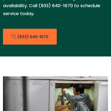
availability. Call (833) 640-1670 to schedule
service today.
(833) 640-1670