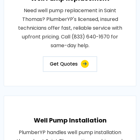
Need well pump replacement in Saint
Thomas? PlumberYP's licensed, insured
technicians offer fast, reliable service with
upfront pricing. Call (833) 640-1670 for
same-day help.
Get Quotes
Well Pump Installation
PlumberYP handles well pump installation