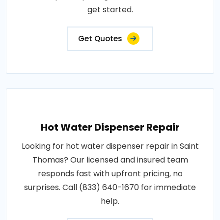
get started.
Get Quotes
Hot Water Dispenser Repair
Looking for hot water dispenser repair in Saint
Thomas? Our licensed and insured team
responds fast with upfront pricing, no
surprises. Call (833) 640-1670 for immediate
help.