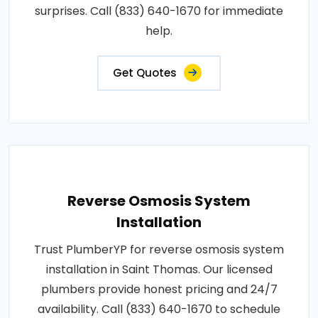
surprises. Call (833) 640-1670 for immediate
help.
Get Quotes
Reverse Osmosis System
Installation
Trust PlumberYP for reverse osmosis system
installation in Saint Thomas. Our licensed
plumbers provide honest pricing and 24/7
availability. Call (833) 640-1670 to schedule