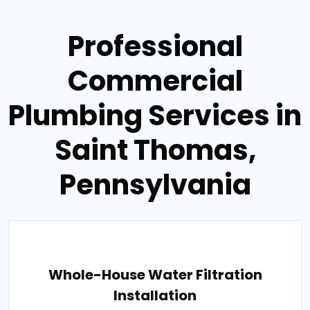
Professional
Commercial
Plumbing Services in
Saint Thomas,
Pennsylvania
Whole-House Water Filtration
Installation