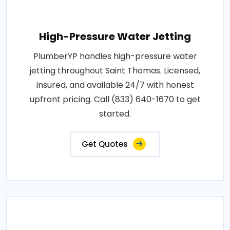
High-Pressure Water Jetting
PlumberYP handles high-pressure water
jetting throughout Saint Thomas. Licensed,
insured, and available 24/7 with honest
upfront pricing. Call (833) 640-1670 to get
started.
Get Quotes