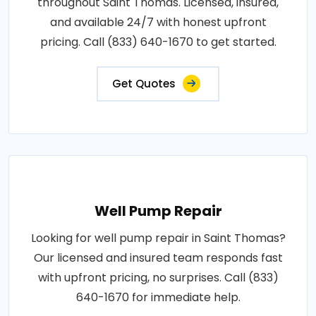
throughout Saint Thomas. Licensed, insured,
and available 24/7 with honest upfront
pricing. Call (833) 640-1670 to get started.
Get Quotes
Well Pump Repair
Looking for well pump repair in Saint Thomas?
Our licensed and insured team responds fast
with upfront pricing, no surprises. Call (833)
640-1670 for immediate help.