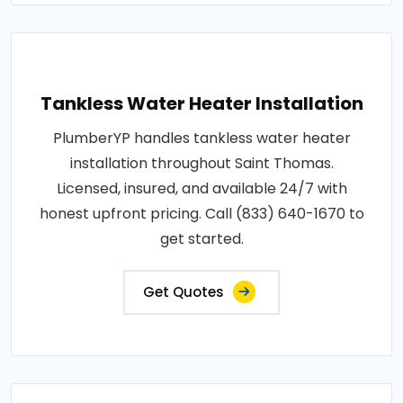
Tankless Water Heater Installation
PlumberYP handles tankless water heater
installation throughout Saint Thomas.
Licensed, insured, and available 24/7 with
honest upfront pricing. Call (833) 640-1670 to
get started.
Get Quotes