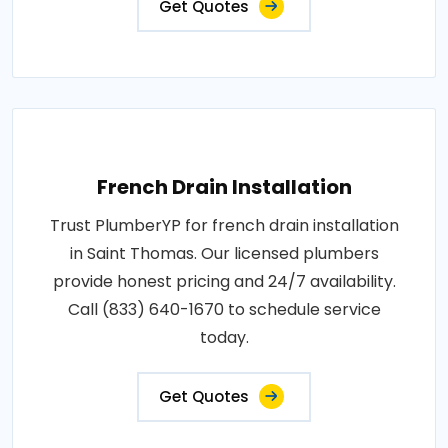
Get Quotes
French Drain Installation
Trust PlumberYP for french drain installation
in Saint Thomas. Our licensed plumbers
provide honest pricing and 24/7 availability.
Call (833) 640-1670 to schedule service
today.
Get Quotes