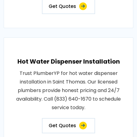
Get Quotes
Hot Water Dispenser Installation
Trust PlumberYP for hot water dispenser
installation in Saint Thomas. Our licensed
plumbers provide honest pricing and 24/7
availability. Call (833) 640-1670 to schedule
service today.
Get Quotes