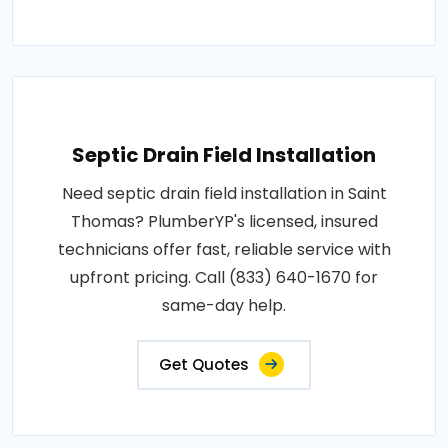
Septic Drain Field Installation
Need septic drain field installation in Saint
Thomas? PlumberYP's licensed, insured
technicians offer fast, reliable service with
upfront pricing. Call (833) 640-1670 for
same-day help.
Get Quotes