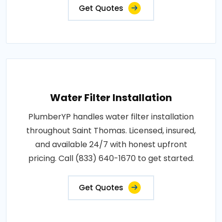
Get Quotes
Water Filter Installation
PlumberYP handles water filter installation
throughout Saint Thomas. Licensed, insured,
and available 24/7 with honest upfront
pricing. Call (833) 640-1670 to get started.
Get Quotes