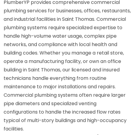
PlumberYP provides comprehensive commercial
plumbing services for businesses, offices, restaurants,
and industrial facilities in Saint Thomas. Commercial
plumbing systems require specialized expertise to
handle high-volume water usage, complex pipe
networks, and compliance with local health and
building codes. Whether you manage a retail store,
operate a manufacturing facility, or own an office
building in Saint Thomas, our licensed and insured
technicians handle everything from routine
maintenance to major installations and repairs.
Commercial plumbing systems often require larger
pipe diameters and specialized venting
configurations to handle the increased flow rates
typical of multi-story buildings and high-occupancy
facilities.