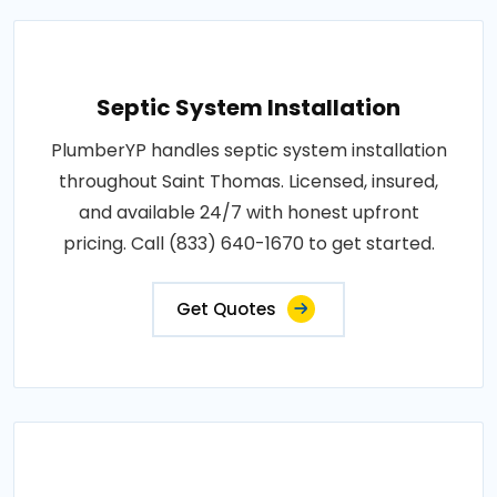
Septic System Installation
PlumberYP handles septic system installation
throughout Saint Thomas. Licensed, insured,
and available 24/7 with honest upfront
pricing. Call (833) 640-1670 to get started.
Get Quotes