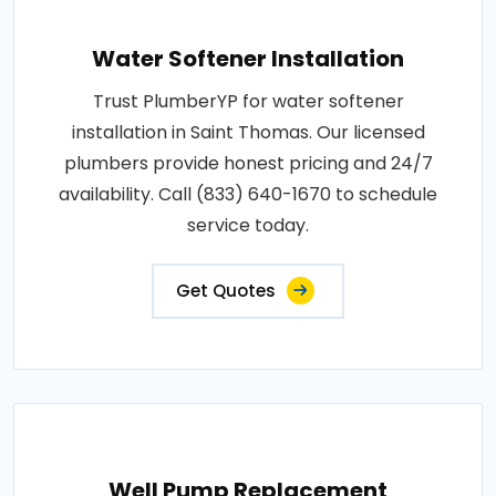
Water Softener Installation
Trust PlumberYP for water softener
installation in Saint Thomas. Our licensed
plumbers provide honest pricing and 24/7
availability. Call (833) 640-1670 to schedule
service today.
Get Quotes
Well Pump Replacement