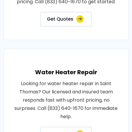
pricing. Call (833) 640-1670 to get started.
Get Quotes
Water Heater Repair
Looking for water heater repair in Saint
Thomas? Our licensed and insured team
responds fast with upfront pricing, no
surprises. Call (833) 640-1670 for immediate
help.