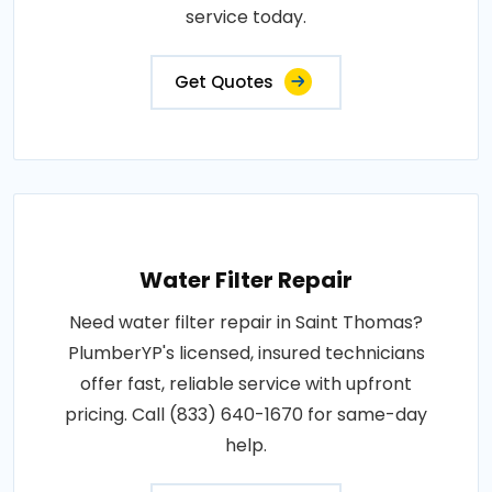
service today.
Get Quotes
Water Filter Repair
Need water filter repair in Saint Thomas?
PlumberYP's licensed, insured technicians
offer fast, reliable service with upfront
pricing. Call (833) 640-1670 for same-day
help.